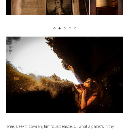
Wee, sleekit, cowran, tim’rous beastie, O, what a panic’s in thy