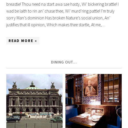
breastie! Thou need na start awa sae hasty, Wi’ bickering brattle! I
wad be laith to rin an’ chase thee, Wi’ murd’ring pattle! I’m truly
sorry Man’s dominion Has broken Nature’s social union, An’
justifies that ill opinion, Which makes thee startle, At me,…
READ MORE »
DINING OUT…