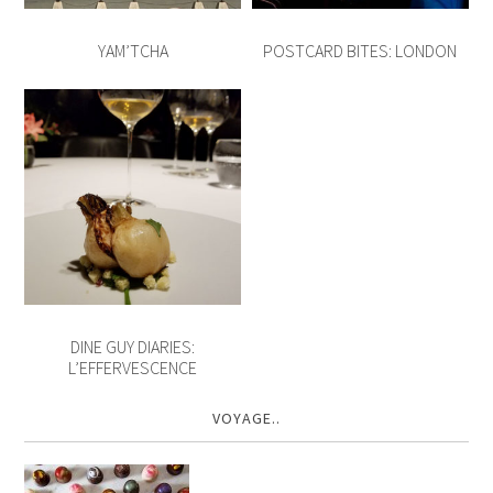
YAM’TCHA
POSTCARD BITES: LONDON
DINE GUY DIARIES:
L’EFFERVESCENCE
VOYAGE..