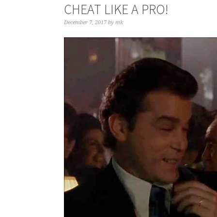
CHEAT LIKE A PRO!
December 7, 2017
by
mk