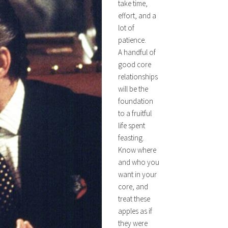
take time,
effort, and a
lot of
patience.
A handful of
good core
relationships
will be the
foundation
to a fruitful
life spent
feasting.
Know where
and who you
want in your
core, and
treat these
apples as if
they were