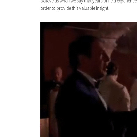
Believe us when we say that years of field experienc
order to provide this valuable insight.