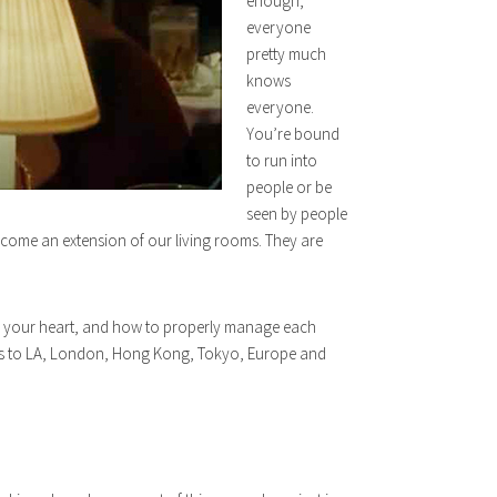
enough,
everyone
pretty much
knows
everyone.
You’re bound
to run into
people or be
seen by people
ecome an extension of our living rooms. They are
k in your heart, and how to properly manage each
nnels to LA, London, Hong Kong, Tokyo, Europe and