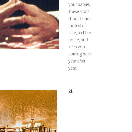
your babies.
These spots
should stand
the test of
time, feel like
home, and
keep you
coming back
year after
year.
2).