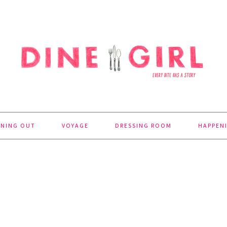
INING OUT
VOYAGE
DRESSING ROOM
HAPPEN