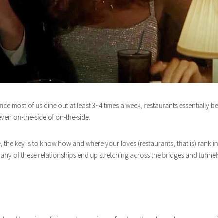
e most of us dine out at least 3~4 times a week, restaurants essentially b
even on-the-side of on-the-side.
e, the key is to know how and where your loves (restaurants, that is) ran
, many of these relationships end up stretching across the bridges and tu