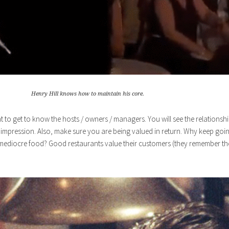
Henry Hill knows how to maintain his core.
oint to get to know the hosts / owners / managers. You will see the relations
d impression. Also, make sure you are being valued in return. Why keep goin
 mediocre food? Good restaurants value their customers (they remember the