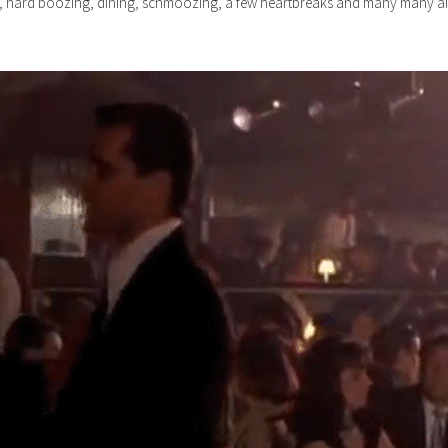
e, hard boozing, dining, schmoozing, a few heartbreaks and many many air 