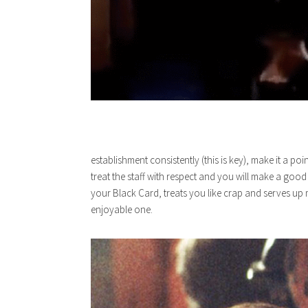
establishment consistently (this is key), make it a p
treat the staff with respect and you will make a goo
your Black Card, treats you like crap and serves up
enjoyable one.