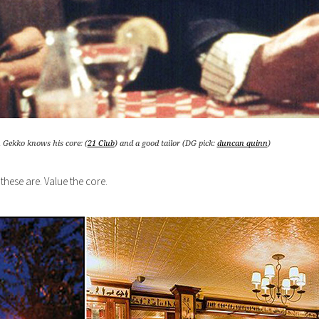
Gekko knows his core: (
21 Club
) and a good tailor (DG pick:
duncan quinn
)
these are. Value the core.