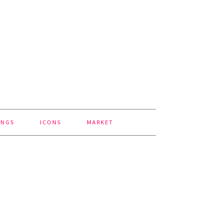
INGS
ICONS
MARKET