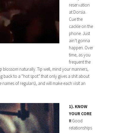
reservation
at Dorsia.
Cue the
cackle on the
phone. Just
ain’t gonna
happen. Over
time, as you
frequent the
hip blossom naturally. Tip well, mind your manners,
g back to a “hot spot” that only gives a shit about
 names of regulars), and will make each visit an
1). KNOW
YOUR CORE
!!
Good
relationships