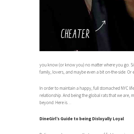
you know (or know you) no matter where you go. Sinc
family, lovers, and maybe even a bit on-the-side. Or 
In order to maintain a happy, full stomached NYC lif
relationship. And being the global rats that we are
beyond. Here is…
DineGirl’s Guide to being Disloyally Loyal