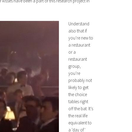
kisses have been a part of this research project in
Understand
also that if
you’re new to
a restaurant
or a
restaurant
group,
you’re
probably not
likely to get
the choice
tables right
off the bat. It’s
the real life
equivalent to
a ‘day of’