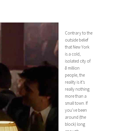
Contrary to the
outside belief
that New York
is a cold,
isolated city of
8 million
people, the
reality is it’s
really nothing
more than a
small town. If
you’ve been
around (the
block) long