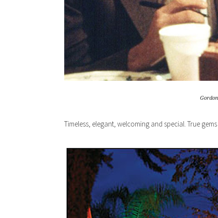
Gordon 
Timeless, elegant, welcoming and special. True gems 