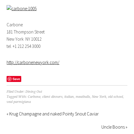
Carbone
181 Thompson Street
New York NY 10012
tel. +1 212 254 3000
http://carbonenewyork.com/
Save
Filed Under:
Dining Out
Tagged With:
Carbone
,
client dinners
,
italian
,
meatballs
,
New York
,
old school
,
veal parmigiana
« Krug Champagne and naked Pointy Snout Caviar
Uncle Boons »