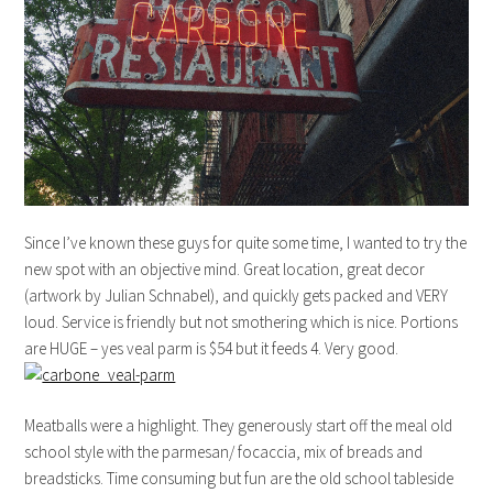
Since I’ve known these guys for quite some time, I wanted to try the
new spot with an objective mind. Great location, great decor
(artwork by Julian Schnabel), and quickly gets packed and VERY
loud. Service is friendly but not smothering which is nice. Portions
are HUGE – yes veal parm is $54 but it feeds 4. Very good.
Meatballs were a highlight. They generously start off the meal old
school style with the parmesan/ focaccia, mix of breads and
breadsticks. Time consuming but fun are the old school tableside