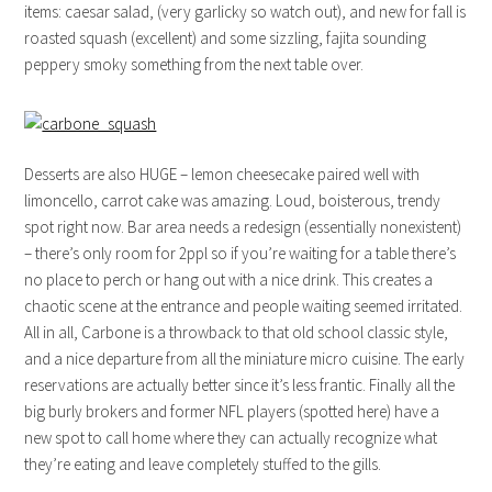
items: caesar salad, (very garlicky so watch out), and new for fall is
roasted squash (excellent) and some sizzling, fajita sounding
peppery smoky something from the next table over.
Desserts are also HUGE – lemon cheesecake paired well with
limoncello, carrot cake was amazing. Loud, boisterous, trendy
spot right now. Bar area needs a redesign (essentially nonexistent)
– there’s only room for 2ppl so if you’re waiting for a table there’s
no place to perch or hang out with a nice drink. This creates a
chaotic scene at the entrance and people waiting seemed irritated.
All in all, Carbone is a throwback to that old school classic style,
and a nice departure from all the miniature micro cuisine. The early
reservations are actually better since it’s less frantic. Finally all the
big burly brokers and former NFL players (spotted here) have a
new spot to call home where they can actually recognize what
they’re eating and leave completely stuffed to the gills.