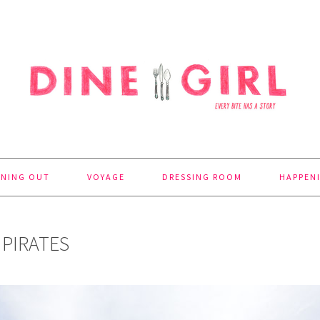
INING OUT
VOYAGE
DRESSING ROOM
HAPPEN
 PIRATES