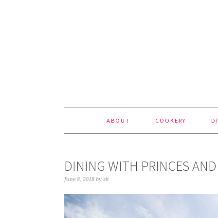
Skip
Skip
Skip
to
to
to
primary
content
footer
navigation
ABOUT
COOKERY
D
DINING WITH PRINCES AND
June 8, 2018
by
sk