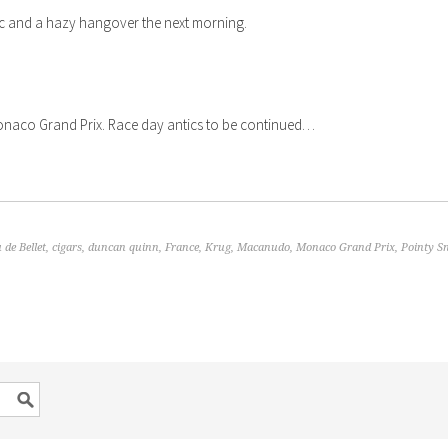
c and a hazy hangover the next morning.
Monaco Grand Prix. Race day antics to be continued…
 de Bellet
,
cigars
,
duncan quinn
,
France
,
Krug
,
Macanudo
,
Monaco Grand Prix
,
Pointy S