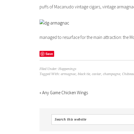
puffs of Macanudo vintage cigars, vintage armagna
managed to resurface for the main attraction: the 
Save
Filed Under:
Happenings
Tagged With:
armagnac
,
black tie
,
caviar
,
champagne
,
Château
« Any Game Chicken Wings