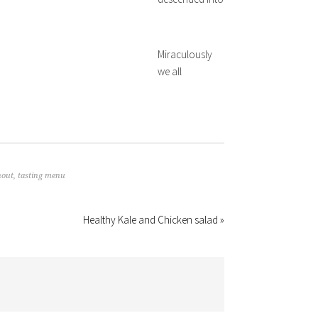
Miraculously
we all
nout
,
tasting menu
Healthy Kale and Chicken salad »