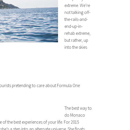
extreme. We’re
not talking off-
the-rails-and-
end-up-in-
rehab extreme,
but rather, up
into the skies
d tourists pretending to care about Formula One
The best way to
do Monaco
of the best experiences of your life. For 2015
he’s a step into an alternate universe. She floats