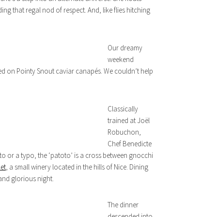
g that regal nod of respect. And, like flies hitching
Our dreamy
weekend
ed on Pointy Snout caviar canapés. We couldn’t help
Classically
trained at Joël
Robuchon,
Chef Benedicte
ato or a typo, the ‘patoto’ is a cross between gnocchi
et
, a small winery located in the hills of Nice. Dining
and glorious night.
The dinner
descended into