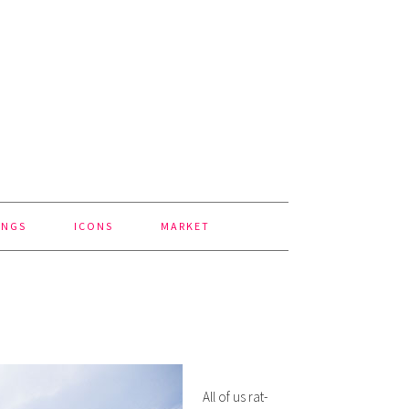
INGS
ICONS
MARKET
All of us rat-