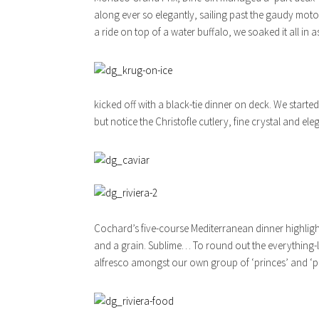
along ever so elegantly, sailing past the gaudy motor
a ride on top of a water buffalo, we soaked it all in a
kicked off with a black-tie dinner on deck. We sta
but notice the Christofle cutlery, fine crystal and e
Cochard’s five-course Mediterranean dinner highlighte
and a grain. Sublime… To round out the everything-l
alfresco amongst our own group of ‘princes’ and ‘pi