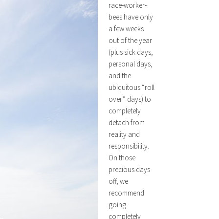
race-worker-
bees have only
a few weeks
out of the year
(plus sick days,
personal days,
and the
ubiquitous “roll
over” days) to
completely
detach from
reality and
responsibility.
On those
precious days
off, we
recommend
going
completely