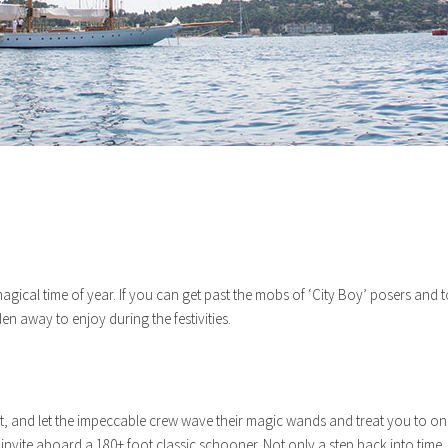
 a magical time of year. If you can get past the mobs of ‘City Boy’ posers an
den away to enjoy during the festivities.
ht, and let the impeccable crew wave their magic wands and treat you to one 
vite aboard a 180+ foot classic schooner. Not only a step back into time, s