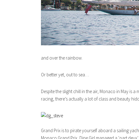
and over the rainbow.
Or better yet, out to sea…
Despite the slight chill in the air, Monaco in May is
racing, there’s actually a lot of class and beauty hid
Grand Prix is to pirate yourself aboard a sailing yac
Monaco Grand Prix, Dine Girl managed a ‘part deux’ in