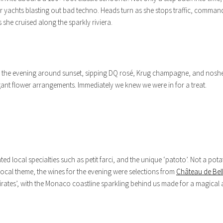
 yachts blasting out bad techno. Heads turn as she stops traffic, commandin
s she cruised along the sparkly riviera.
rted the evening around sunset, sipping DQ rosé, Krug champagne, and nosh
legant flower arrangements. Immediately we knew we were in for a treat.
d local specialties such as petit farci, and the unique ‘patoto’. Not a pot
ocal theme, the wines for the evening were selections from
Château de Bell
rates’, with the Monaco coastline sparkling behind us made for a magical 