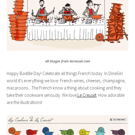
all images from lecreuset.com
Happy Bastille Day! Celebrate all things French today. In DineGirl
world it’s everything we love: French wines, cheeses, champagne,
macaroons…The French know a thing about cooking and they
take their cookware seriously. We love
Le Creuset
. How adorable
are the illustrations!