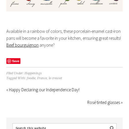
Available in a rainbow of colors, these porcelain-enamel cast-iron
pans will become a favorite in your kitchen, ensuring great results!
Beef bourguignon
anyone?
Save
Filed Under:
Happenings
Tagged With:
foodie
,
France
,
le creuset
« Happy Declaring our Independence Day!
Rosé tinted glasses »