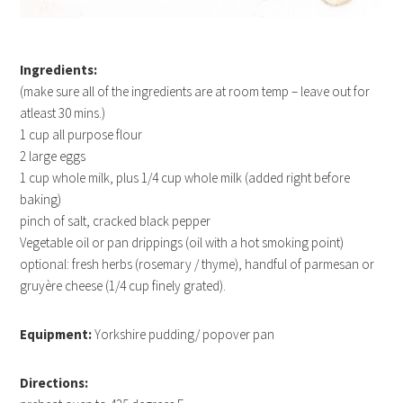
Ingredients:
(make sure all of the ingredients are at room temp – leave out for
atleast 30 mins.)
1 cup all purpose flour
2 large eggs
1 cup whole milk, plus 1/4 cup whole milk (added right before
baking)
pinch of salt, cracked black pepper
Vegetable oil or pan drippings (oil with a hot smoking point)
optional: fresh herbs (rosemary / thyme), handful of parmesan or
gruyère cheese (1/4 cup finely grated).
Equipment:
Yorkshire pudding/ popover pan
Directions: