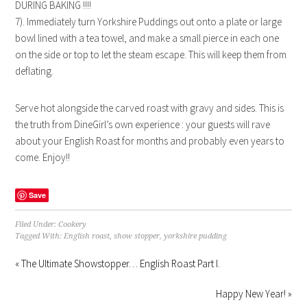
DURING BAKING !!!!
7). Immediately turn Yorkshire Puddings out onto a plate or large
bowl lined with a tea towel, and make a small pierce in each one
on the side or top to let the steam escape. This will keep them from
deflating.
Serve hot alongside the carved roast with gravy and sides. This is
the truth from DineGirl’s own experience : your guests will rave
about your English Roast for months and probably even years to
come. Enjoy!!
Save
Filed Under:
Cookery
Tagged With:
English roast
,
show stopper
,
yorkshire pudding
« The Ultimate Showstopper… English Roast Part I.
Happy New Year! »