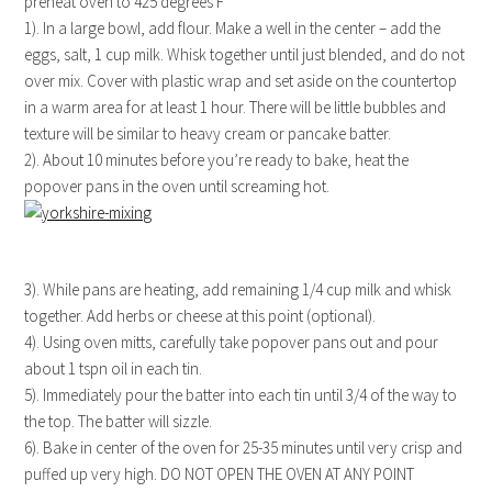
preheat oven to 425 degrees F
1). In a large bowl, add flour. Make a well in the center – add the
eggs, salt, 1 cup milk. Whisk together until just blended, and do not
over mix. Cover with plastic wrap and set aside on the countertop
in a warm area for at least 1 hour. There will be little bubbles and
texture will be similar to heavy cream or pancake batter.
2). About 10 minutes before you’re ready to bake, heat the
popover pans in the oven until screaming hot.
3). While pans are heating, add remaining 1/4 cup milk and whisk
together. Add herbs or cheese at this point (optional).
4). Using oven mitts, carefully take popover pans out and pour
about 1 tspn oil in each tin.
5). Immediately pour the batter into each tin until 3/4 of the way to
the top. The batter will sizzle.
6). Bake in center of the oven for 25-35 minutes until very crisp and
puffed up very high. DO NOT OPEN THE OVEN AT ANY POINT