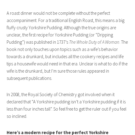
A roast dinner would not be complete without the perfect
accompaniment. For a traditional English Roast, this means a big
fluffy crusty Yorkshire Pudding. Although the true origins are
unclear, the first recipe for Yorkshire Pudding (or “Dripping
Pudding”) was published in 1737’s
The Whole Duty of A Woman
. The
book not only touches upon topics such as a wife’s behavior
towards a drunkard, but includes all the cookery recipes and life
tips a housewife would need in that era. Unclear is what to do if the
wife is the drunkard, but I’m sure those rules appeared in
subsequent publications.
In 2008, the Royal Society of Chemistry got involved when it
declared that “A Yorkshire pudding isn’t a Yorkshire pudding if it is
less than four inches tall”. So feel free to get the ruler out if you feel
so inclined.
Here’s a modern recipe for the perfect Yorkshire