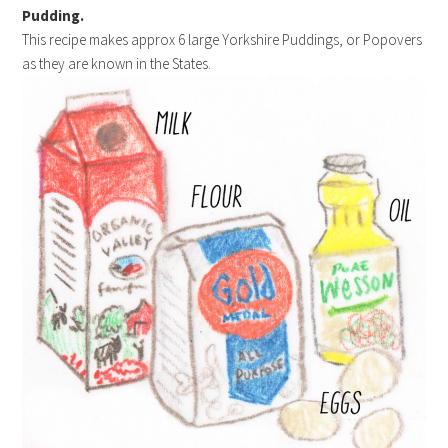
Pudding.
This recipe makes approx 6 large Yorkshire Puddings, or Popovers
as they are known in the States.