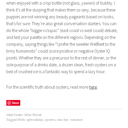
when enjoyed with a crisp bottle (not glass, yawwn) of bubbly. I
think it’s all the slurping that makes them so sexy, because these
puppies are not winning any beauty pageants based on looks,
that’s for sure. They’re also great conversation starters. You can
do the whole “biggie vs tupac” (east coast vs west coast) debate,
and test your palette on the different regions. Depending on the
company, saying things like “I prefer the sweeter Wellfleet to the
briny Kumamoto” could score positive or negative Oyster IQ
points. Whether they are a precursor to the rest of dinner, or the
sole purpose of a drinks date, a dozen clean, fresh oysters on a
bed of crushed ice is a fantastic way to spend a lazy hour.
For the scientific truth about oysters, read more
here
.
Save
Filed Under:
Wise Words
Tagged With:
aphrodisiac
,
oysters
,
raw bar
,
romance