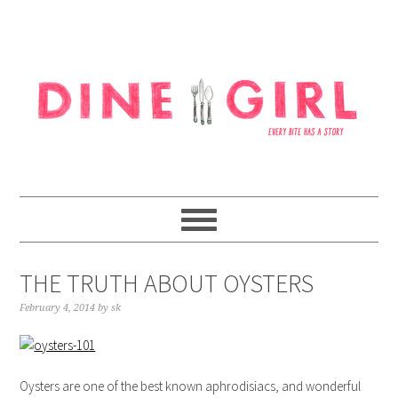
Skip
Skip
Skip
to
to
to
primary
content
footer
navigation
THE TRUTH ABOUT OYSTERS
February 4, 2014
by
sk
Oysters are one of the best known aphrodisiacs, and wonderful