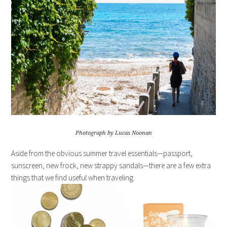
Photograph by Lucas Noonan
Aside from the obvious summer travel essentials—passport,
sunscreen, new frock, new strappy sandals—there are a few extra
things that we find useful when traveling.