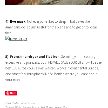
4).
Eye mask.
Not everyone likes to sleep in bat caves like
Americans do, so just useful for the plane and to get onto local
time.
5). French hairdryer and flat iron.
Seemingly unnecessary,
excessive and pointless, but THIS WILL SAVE YOUR LIFE. It will be the
best 100 euros you’ve ever wasted. Works in continental Europe,
and other fabulous places like St. Barth’s where you care about
your mop.
Save
Filed Under:
Wise Words
Tagged With:
France
,
Japan
,
Red Flower
,
travel tips