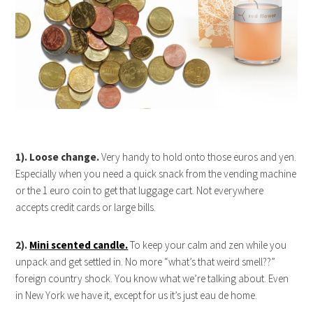
1). Loose change.
Very handy to hold onto those euros and yen.
Especially when you need a quick snack from the vending machine
or the 1 euro coin to get that luggage cart. Not everywhere
accepts credit cards or large bills.
2).
Mini scented candle.
To keep your calm and zen while you
unpack and get settled in. No more “what’s that weird smell??”
foreign country shock. You know what we’re talking about. Even
in New York we have it, except for us it’s just eau de home.