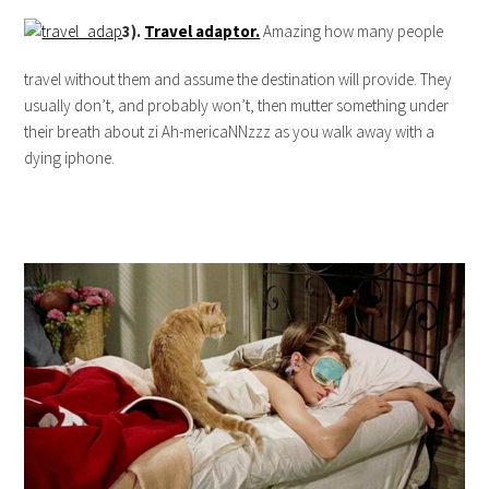
3).
Travel adaptor.
Amazing how many people
travel without them and assume the destination will provide. They
usually don’t, and probably won’t, then mutter something under
their breath about zi Ah-mericaNNzzz as you walk away with a
dying iphone.