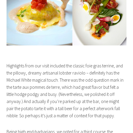
Highlights from our visit included the classic foie gras terrine, and
the pillowy, dreamy artisanal lobster raviolo – definitely has the
Michael White magical touch. There was the odd question mark in
the tarte aux pommes de terre, which had great flavor but felt a
little hodge podgy and busy. (Nevertheless, we polished it off
anyway.) And actually if you’re parked up at the bar, one might
pair the potato tarte it with a tall beer for a perfect afterwork fall
nibble. So perhaps it’s just a matter of context for that puppy.
Being high end-barbarians, we opted for a third course: the