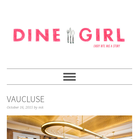
Skip
Skip
Skip
to
to
to
primary
content
footer
navigation
VAUCLUSE
October 16, 2015
by
mk