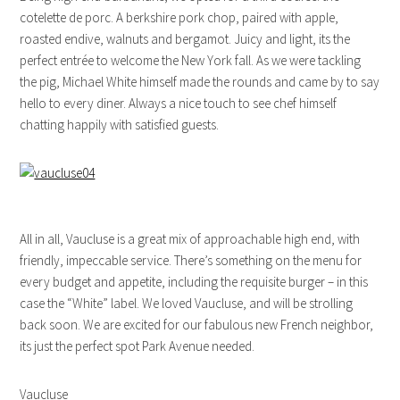
cotelette de porc. A berkshire pork chop, paired with apple,
roasted endive, walnuts and bergamot. Juicy and light, its the
perfect entrée to welcome the New York fall. As we were tackling
the pig, Michael White himself made the rounds and came by to say
hello to every diner. Always a nice touch to see chef himself
chatting happily with satisfied guests.
All in all, Vaucluse is a great mix of approachable high end, with
friendly, impeccable service. There’s something on the menu for
every budget and appetite, including the requisite burger – in this
case the “White” label. We loved Vaucluse, and will be strolling
back soon. We are excited for our fabulous new French neighbor,
its just the perfect spot Park Avenue needed.
Vaucluse