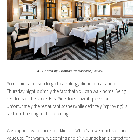
All Photos by Thomas Iannaccone / WWD
Sometimes a reason to go to a splurgy dinner on a random
Thursday night is simply the fact that you can walk home. Being
residents of the Upper East Side does have its perks, but
unfortunately the restaurant scene (while definitely improving) is
far from buzzing and happening.
We popped by to check out Michael White’s new French venture –
Vaucluse. The warm, welcoming and airy lounge bar is perfect for