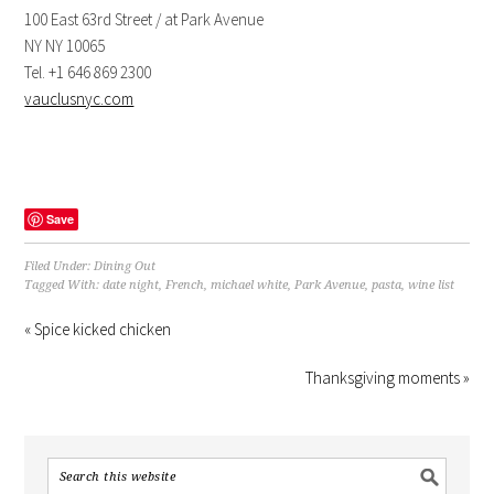
100 East 63rd Street / at Park Avenue
NY NY 10065
Tel. +1 646 869 2300
vauclusnyc.com
Save
Filed Under:
Dining Out
Tagged With:
date night
,
French
,
michael white
,
Park Avenue
,
pasta
,
wine list
« Spice kicked chicken
Thanksgiving moments »