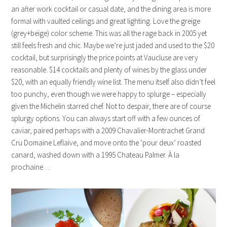
an after work cocktail or casual date, and the dining area is more
formal with vaulted ceilings and great lighting. Love the greige
(grey+beige) color scheme. This was all the rage back in 2005 yet
still feels fresh and chic. Maybe we’re just jaded and used to the $20
cocktail, but surprisingly the price points at Vaucluse are very
reasonable. $14 cocktails and plenty of wines by the glass under
$20, with an equally friendly wine list. The menu itself also didn’t feel
too punchy, even though we were happy to splurge – especially
given the Michelin starred chef. Not to despair, there are of course
splurgy options. You can always start off with a few ounces of
caviar, paired perhaps with a 2009 Chavalier-Montrachet Grand
Cru Domaine Leflaive, and move onto the ‘pour deux’ roasted
canard, washed down with a 1995 Chateau Palmer. À la
prochaine…