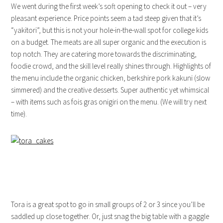
We went during the first week’s soft opening to check it out – very
pleasant experience. Price points seem a tad steep given that it’s
“yakitori”, but this is not your hole-in-the-wall spot for college kids
on a budget. The meats are all super organic and the execution is
top notch. They are catering more towards the discriminating,
foodie crowd, and the skill level really shines through. Highlights of
the menu include the organic chicken, berkshire pork kakuni (slow
simmered) and the creative desserts. Super authentic yet whimsical
– with items such as fois gras onigiri on the menu. (We will try next
time).
Tora is a great spot to go in small groups of 2 or 3 since you’ll be
saddled up close together. Or, just snag the big table with a gaggle