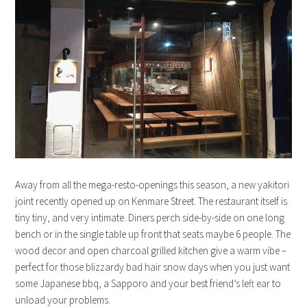
Away from all the mega-resto-openings this season, a new yakitori
joint recently opened up on Kenmare Street. The restaurant itself is
tiny tiny, and very intimate. Diners perch side-by-side on one long
bench or in the single table up front that seats maybe 6 people. The
wood decor and open charcoal grilled kitchen give a warm vibe –
perfect for those blizzardy bad hair snow days when you just want
some Japanese bbq, a Sapporo and your best friend’s left ear to
unload your problems.