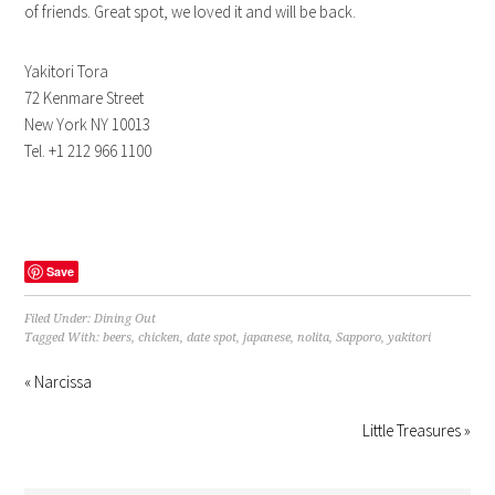
of friends. Great spot, we loved it and will be back.
Yakitori Tora
72 Kenmare Street
New York NY 10013
Tel. +1 212 966 1100
Save
Filed Under:
Dining Out
Tagged With:
beers
,
chicken
,
date spot
,
japanese
,
nolita
,
Sapporo
,
yakitori
« Narcissa
Little Treasures »