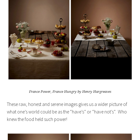
France Power, France Hungry by Henry Hargreaves
These raw, honest and serene images gives us a wider picture of
what one’s world could be as the “have’s” or “have not’s”. Who
knew the food held such power!