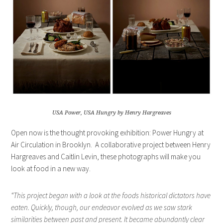
USA Power, USA Hungry by Henry Hargreaves
Open now is the thought provoking exhibition: Power Hungry at
Air Circulation in Brooklyn. A collaborative project between Henry
Hargreaves and Caitlin Levin, these photographs will make you
look at food in a new way.
“This project began with a look at the foods historical dictators have
eaten. Quickly, though, our endeavor evolved as we saw stark
similarities between past and present. It became abundantly clear