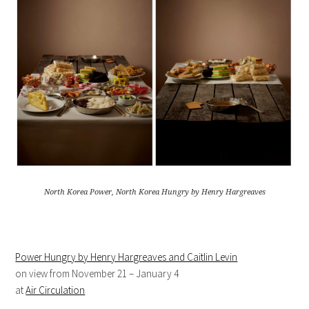
North Korea Power, North Korea Hungry by Henry Hargreaves
Power Hungry by Henry Hargreaves and Caitlin Levin
on view from November 21 – January 4
at
Air Circulation