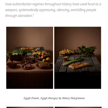
how authoritarian regimes throughout history have used food as a
weapon, systematically oppressing, silencing, and killing people
through starvation.”
Egypt Power, Egypt Hungry by Henry Hargreaves