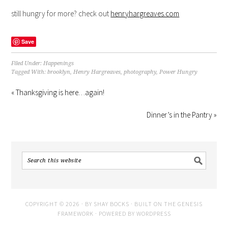
still hungry for more? check out
henryhargreaves.com
Save
Filed Under:
Happenings
Tagged With:
brooklyn
,
Henry Hargreaves
,
photography
,
Power Hungry
« Thanksgiving is here…again!
Dinner’s in the Pantry »
COPYRIGHT © 2026 · BY
SHAY BOCKS
· BUILT ON THE
GENESIS
FRAMEWORK
· POWERED BY
WORDPRESS