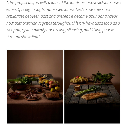
“This project began with a look at the foods historical dictators have
eaten. Quickly, though, our endeavor evolved as we saw stark
similarities between past and present. It became abundantly clear
how authoritarian regimes throughout history have used food as a
weapon, systematically oppressing, silencing, and killing people
through starvation.”