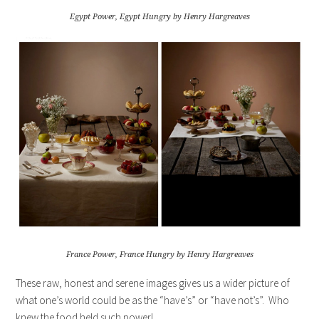
Egypt Power, Egypt Hungry by Henry Hargreaves
France Power, France Hungry by Henry Hargreaves
These raw, honest and serene images gives us a wider picture of
what one’s world could be as the “have’s” or “have not’s”. Who
knew the food held such power!