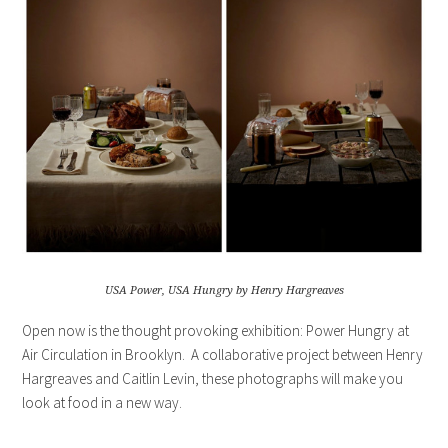
USA Power, USA Hungry by Henry Hargreaves
Open now is the thought provoking exhibition: Power Hungry at
Air Circulation in Brooklyn. A collaborative project between Henry
Hargreaves and Caitlin Levin, these photographs will make you
look at food in a new way.