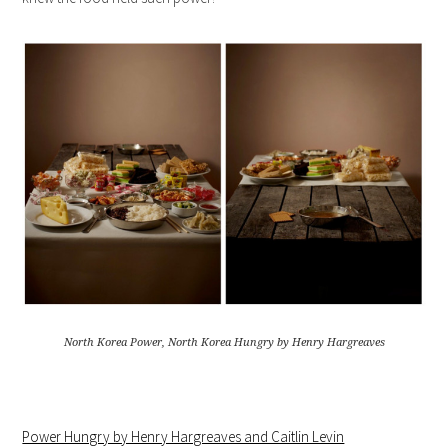
North Korea Power, North Korea Hungry by Henry Hargreaves
Power Hungry by Henry Hargreaves and Caitlin Levin