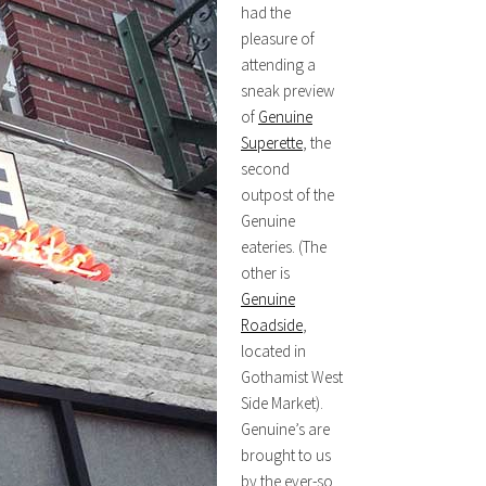
had the
pleasure of
attending a
sneak preview
of
Genuine
Superette
, the
second
outpost of the
Genuine
eateries. (The
other is
Genuine
Roadside
,
located in
Gothamist West
Side Market).
Genuine’s are
brought to us
by the ever-so