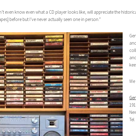
t even know even what a CD player looks like, will appreciate the historic
es] before but I’ve never actually seen one in person.”
Gen
and
col
and
kee
We 
Gen
191
New
Tel