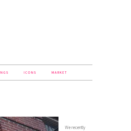
INGS
ICONS
MARKET
We recently