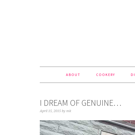
Skip
Skip
Skip
to
to
to
primary
content
footer
navigation
ABOUT
COOKERY
D
I DREAM OF GENUINE…
April 15, 2015
by
mk