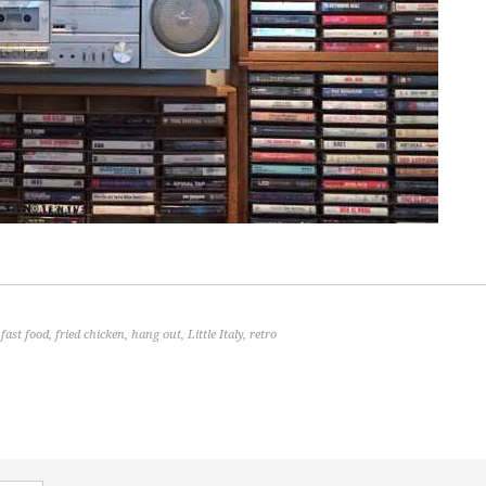
,
fast food
,
fried chicken
,
hang out
,
Little Italy
,
retro