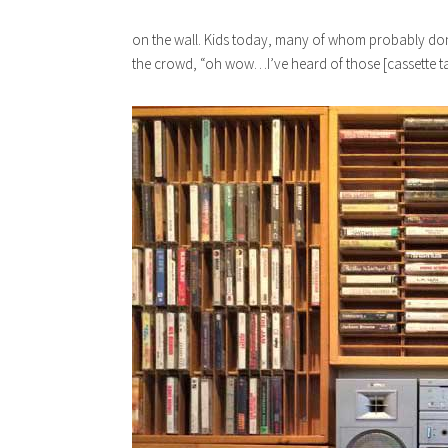
on the wall. Kids today, many of whom probably don’
the crowd, “oh wow…I’ve heard of those [cassette tap