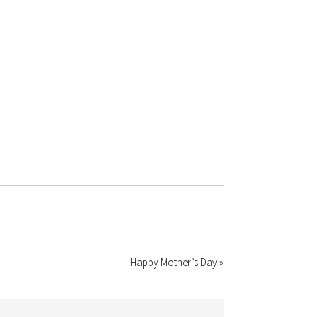
Happy Mother’s Day »