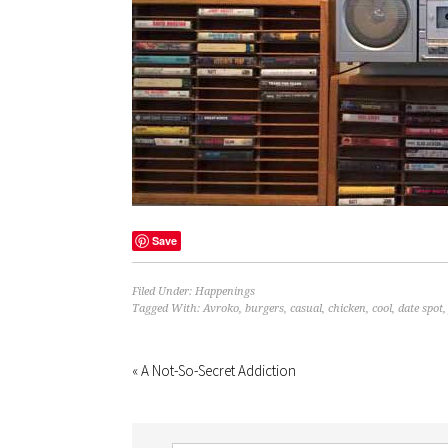
Save
Filed Under:
Happenings
Tagged With:
Avroko
,
burgers
,
casual
,
chicken
,
cool
,
date spot
« A Not-So-Secret Addiction