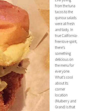
from the tuna
tacos to the
quinoa salads
were all fresh
and tasty. In
true California-
free-love-spirit,
there’s
something
delicious on
the menu for
everyone.
What’s cool
about its
corner
location
(Mulberry and
Grand) is that