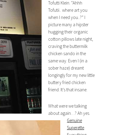
Tofutti Klein. “Ahhh
Tofutii.. where art you
when I need you..?” I
picture many a hipster
hugging their organic
cotton pillows late night,
craving the buttermilk
chicken sando in the
same way. Even I (in a
sober haze) dreamt
longingly for my new little
buttery fried chicken
friend. It’s that insane.
What were we talking
about again…? Ah yes.
Genuine
Superette
.
Everything