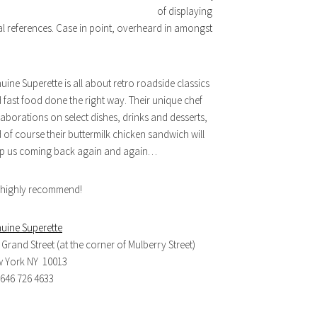
of displaying
al references. Case in point, overheard in amongst
uine Superette is all about retro roadside classics
 fast food done the right way. Their unique chef
laborations on select dishes, drinks and desserts,
 of course their buttermilk chicken sandwich will
p us coming back again and again…
highly recommend!
uine Superette
 Grand Street (at the corner of Mulberry Street)
 York NY 10013
. 646 726 4633