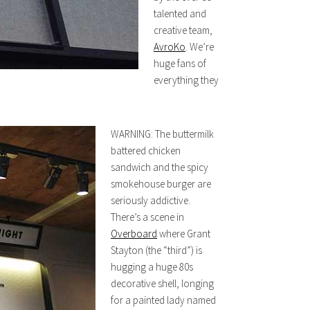
talented and
creative team,
AvroKo
. We’re
huge fans of
everything they
WARNING: The buttermilk
battered chicken
sandwich and the spicy
smokehouse burger are
seriously addictive.
There’s a scene in
Overboard
where Grant
Stayton (the “third”) is
hugging a huge 80s
decorative shell, longing
for a painted lady named