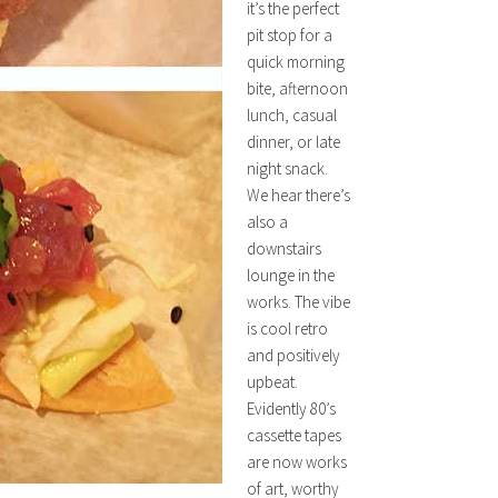
it’s the perfect
pit stop for a
quick morning
bite, afternoon
lunch, casual
dinner, or late
night snack.
We hear there’s
also a
downstairs
lounge in the
works. The vibe
is cool retro
and positively
upbeat.
Evidently 80’s
cassette tapes
are now works
of art, worthy