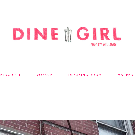
INING OUT
VOYAGE
DRESSING ROOM
HAPPEN