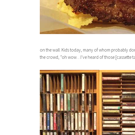
on the wall. Kids today, many of whom probably don’
the crowd, “oh wow…I’ve heard of those [cassette tap