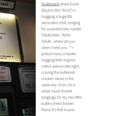
Overboard
where Grant
Stayton (the “third”) is
hugging a huge 80s
decorative shell, longing
for a painted lady named
Tofutti Klein. “Ahhh
Tofutii.. where art you
when I need you..?” I
picture many a hipster
hugging their organic
cotton pillows late night,
craving the buttermilk
chicken sando in the
same way. Even I (in a
sober haze) dreamt
longingly for my new little
buttery fried chicken
friend. It’s that insane.