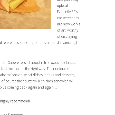
upbeat.
Evidently 80’s
cassette tapes
are now works
of art, worthy
of displaying
al references. Case in point, overheard in amongst
uine Superette is all about retro roadside classics
 fast food done the right way. Their unique chef
laborations on select dishes, drinks and desserts,
 of course their buttermilk chicken sandwich will
p us coming back again and again…
highly recommend!
uine Superette