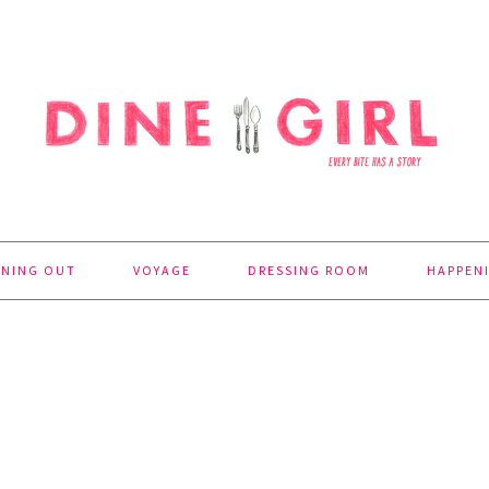
INING OUT
VOYAGE
DRESSING ROOM
HAPPEN