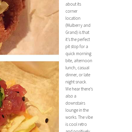
about its
corner
location
(Mulberry and
Grand) is that
it’s the perfect
pit stop for a
quick morning
bite, afternoon
lunch, casual
dinner, or late
night snack.
We hear there’s
also a
downstairs
lounge in the
works. The vibe
is cool retro
and positively