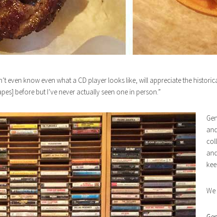
t even know even what a CD player looks like, will appreciate the historic
es] before but I’ve never actually seen one in person.”
Gen
and
col
and
kee
We 
Gen