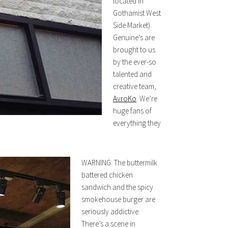
located in
Gothamist West
Side Market).
Genuine’s are
brought to us
by the ever-so
talented and
creative team,
AvroKo
. We’re
huge fans of
everything they
WARNING: The buttermilk
battered chicken
sandwich and the spicy
smokehouse burger are
seriously addictive.
There’s a scene in