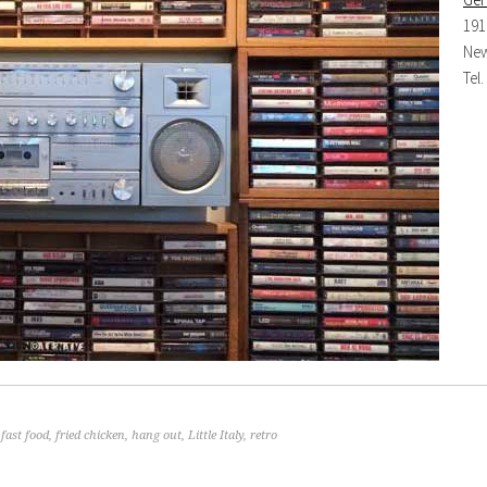
191
New
Tel
,
fast food
,
fried chicken
,
hang out
,
Little Italy
,
retro