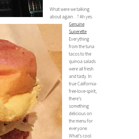
What were we talking
about again…? Ah yes.
Genuine
Superette
.
Everything
from the tuna
tacos to the
quinoa salads
were all fresh
and tasty. In
true California-
free-love-spirit,
there’s
something
delicious on
the menu for
everyone.
What’s cool