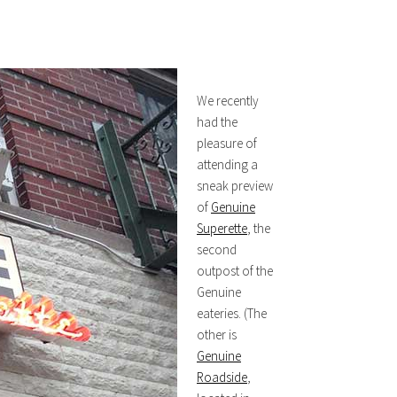
We recently
had the
pleasure of
attending a
sneak preview
of
Genuine
Superette
, the
second
outpost of the
Genuine
eateries. (The
other is
Genuine
Roadside
,