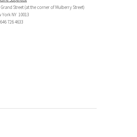
 Grand Street (at the corner of Mulberry Street)
 York NY 10013
. 646 726 4633