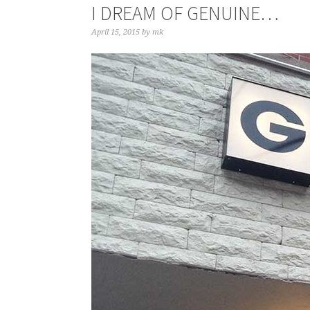
I DREAM OF GENUINE…
April 15, 2015
by
mk