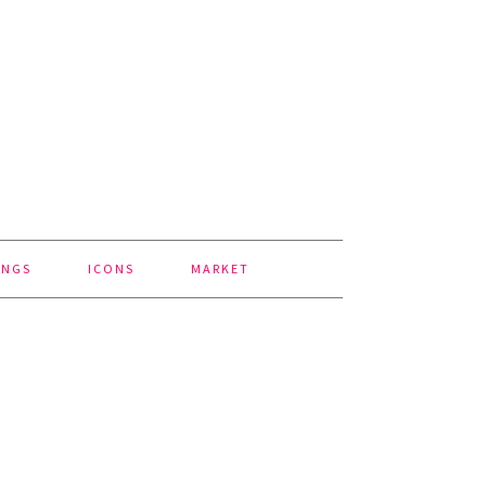
INGS
ICONS
MARKET