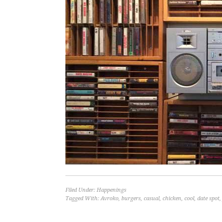
Filed Under:
Happenings
Tagged With:
Avroko
,
burgers
,
casual
,
chicken
,
cool
,
date spot