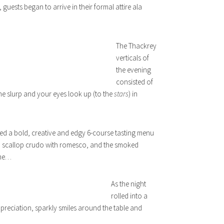
 guests began to arrive in their formal attire ala
The Thackrey
verticals of
the evening
consisted of
e slurp and your eyes look up (to the
stars
) in
ed a bold, creative and edgy 6-course tasting menu
, a scallop crudo with romesco, and the smoked
ime…
As the night
rolled into a
preciation, sparkly smiles around the table and