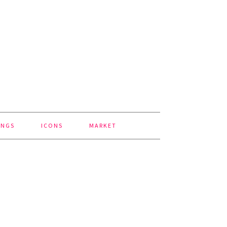
INGS
ICONS
MARKET