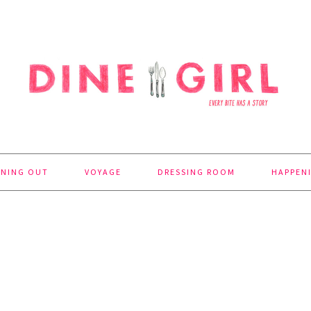
INING OUT
VOYAGE
DRESSING ROOM
HAPPEN