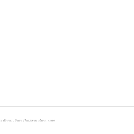
te dinner
,
Sean Thackrey
,
stars
,
wine