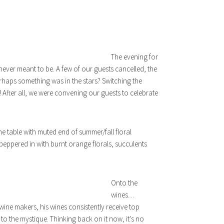
The evening for
s never meant to be. A few of our guests cancelled, the
erhaps something was in the stars? Switching the
 After all, we were convening our guests to celebrate
he table with muted end of summer/fall floral
 peppered in with burnt orange florals, succulents
Onto the
wines…
ine makers, his wines consistently receive top
to the mystique. Thinking back on it now, it’s no