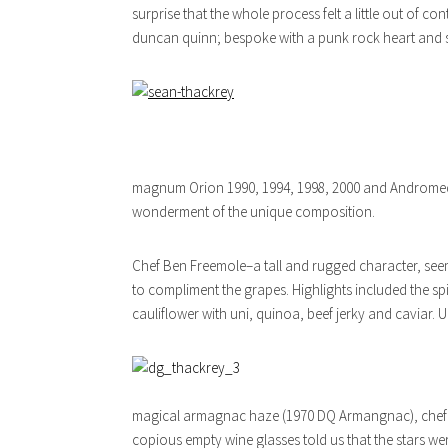
surprise that the whole process felt a little out of c
duncan quinn; bespoke with a punk rock heart and 
magnum Orion 1990, 1994, 1998, 2000 and Andromeda 
wonderment of the unique composition.
Chef Ben Freemole–a tall and rugged character, see
to compliment the grapes. Highlights included the s
cauliflower with uni, quinoa, beef jerky and caviar. U
magical armagnac haze (1970 DQ Armangnac), chef Ben
copious empty wine glasses told us that the stars we