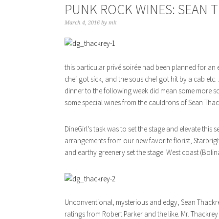
PUNK ROCK WINES: SEAN 
March 4, 2016
by
mk
this particular privé soirée had been planned for an e
chef got sick, and the sous chef got hit by a cab et
dinner to the following week did mean some more scra
some special wines from the cauldrons of Sean Thac
DineGirl’s task was to set the stage and elevate this
arrangements from our new favorite florist, Starbrigh
and earthy greenery set the stage. West coast (Bolin
Unconventional, mysterious and edgy, Sean Thackrey 
ratings from Robert Parker and the like. Mr. Thackrey