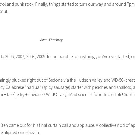
ontrol and punk rock. Finally, things started to turn our way and around 7pm,
soul.
Sean Thackrey
2006, 2007, 2008, 2009. Incomparable to anything you’ve ever tasted, on
mingly plucked right out of Sedona via the Hudson Valley and WD-50–creat
picy Calabrese “nadjua” (spicy sausage) starter with peaches and shallots
ni + beef jerky + caviar??? Wild! Crazy!! Mad scientist food! Incredible! Subl
 came out for his final curtain call and applause. A collective nod of ap
re aligned once again.