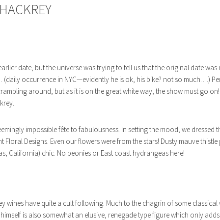
THACKREY
arlier date, but the universe was trying to tell us that the original date wa
c… (daily occurrence in NYC—evidently he is ok, his bike? not so much….) P
mbling around, but as it is on the great white way, the show must go on!!
krey.
 seemingly impossible fête to fabulousness. In setting the mood, we dressed t
t Floral Designs. Even our flowers were from the stars! Dusty mauve thistle
as, California) chic. No peonies or East coast hydrangeas here!
wines have quite a cult following. Much to the chagrin of some classical w
 himself is also somewhat an elusive, renegade type figure which only adds 