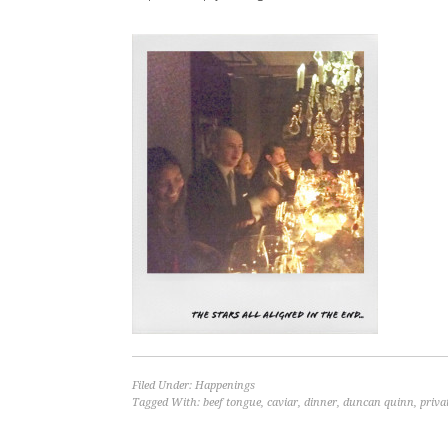
Filed Under:
Happenings
Tagged With:
beef tongue
,
caviar
,
dinner
,
duncan quinn
,
priva