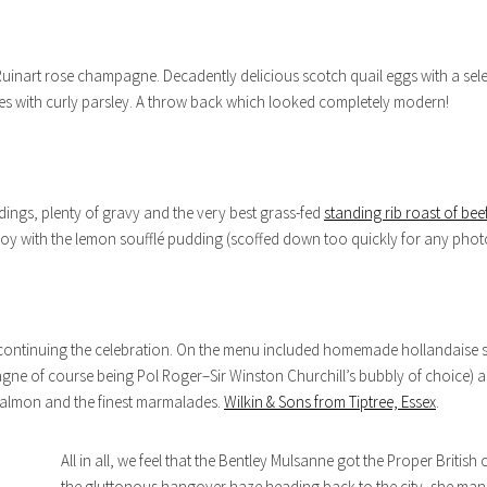
h Ruinart rose champagne. Decadently delicious scotch quail eggs with a selec
ses with curly parsley. A throw back which looked completely modern!
dings, plenty of gravy and the very best grass-fed
standing rib roast of bee
njoy with the lemon soufflé pudding (scoffed down too quickly for any pho
t continuing the celebration. On the menu included homemade hollandaise 
ne of course being Pol Roger–Sir Winston Churchill’s bubbly of choice)
 salmon and the finest marmalades.
Wilkin & Sons from Tiptree, Essex
.
All in all, we feel that the Bentley Mulsanne got the Proper Britis
the gluttonous hangover haze heading back to the city, she man