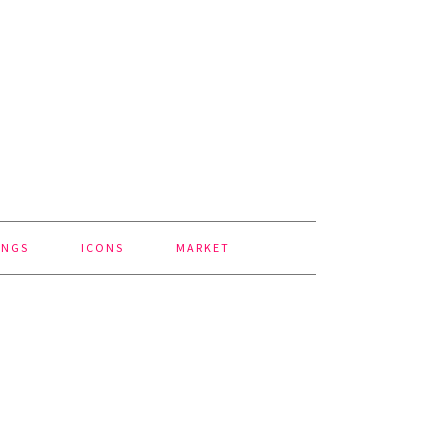
INGS
ICONS
MARKET