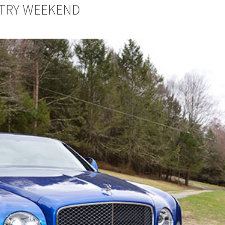
NTRY WEEKEND