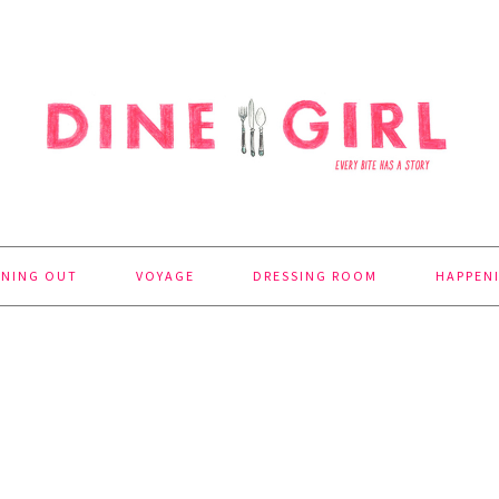
INING OUT
VOYAGE
DRESSING ROOM
HAPPEN