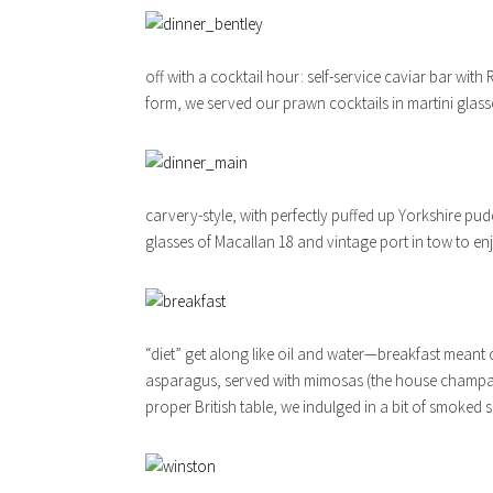
off with a cocktail hour: self-service caviar bar wit
form, we served our prawn cocktails in martini glas
carvery-style, with perfectly puffed up Yorkshire pud
glasses of Macallan 18 and vintage port in tow to e
“diet” get along like oil and water—breakfast mean
asparagus, served with mimosas (the house champag
proper British table, we indulged in a bit of smoked