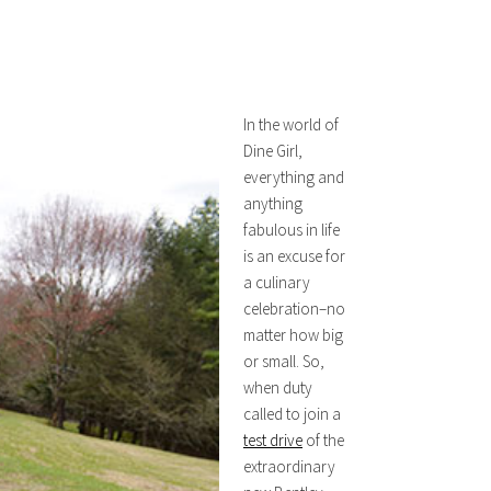
In the world of
Dine Girl,
everything and
anything
fabulous in life
is an excuse for
a culinary
celebration–no
matter how big
or small. So,
when duty
called to join a
test drive
of the
extraordinary