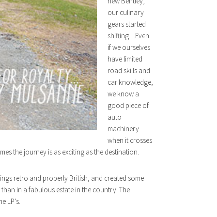
new Bentley,
our culinary
gears started
shifting…Even
if we ourselves
have limited
road skills and
car knowledge,
we know a
good piece of
auto
machinery
when it crosses
mes the journey is as exciting as the destination.
things retro and properly British, and created some
than in a fabulous estate in the country! The
e LP’s.