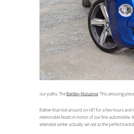
our paths. The
Bentley Mulsanne
. This amazing piece
Rather than toil around on I-87 for a few hours and l
memorable feasts in honor of our fine automobile. An
extended winter actually served as the perfect backd