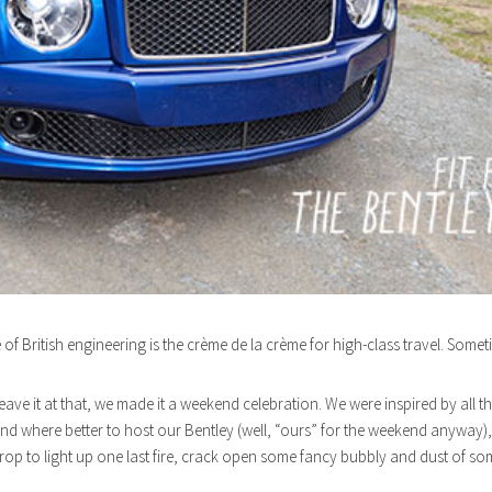
 of British engineering is the crème de la crème for high-class travel. Someti
eave it at that, we made it a weekend celebration. We were inspired by all 
d where better to host our Bentley (well, “ours” for the weekend anyway), 
rop to light up one last fire, crack open some fancy bubbly and dust of som