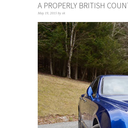
A PROPERLY BRITISH COU
May 19, 2015
by
sk