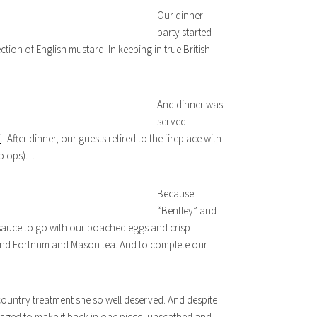
Our dinner
party started
tion of English mustard. In keeping in true British
And dinner was
served
f
. After dinner, our guests retired to the fireplace with
to ops)…
Because
“Bentley” and
sauce to go with our poached eggs and crisp
 and Fortnum and Mason tea. And to complete our
h country treatment she so well deserved. And despite
aged to make it back in one piece, unscathed and