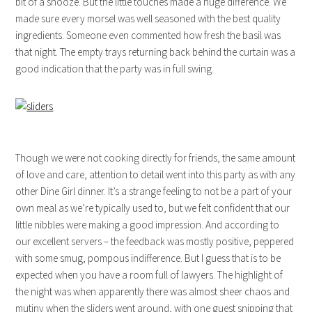
bit of a snooze. But the little touches made a huge difference. We
made sure every morsel was well seasoned with the best quality
ingredients. Someone even commented how fresh the basil was
that night. The empty trays returning back behind the curtain was a
good indication that the party was in full swing.
Though we were not cooking directly for friends, the same amount
of love and care, attention to detail went into this party as with any
other Dine Girl dinner. It’s a strange feeling to not be a part of your
own meal as we’re typically used to, but we felt confident that our
little nibbles were making a good impression. And according to
our excellent servers – the feedback was mostly positive, peppered
with some smug, pompous indifference. But I guess that is to be
expected when you have a room full of lawyers. The highlight of
the night was when apparently there was almost sheer chaos and
mutiny when the sliders went around, with one guest snipping that