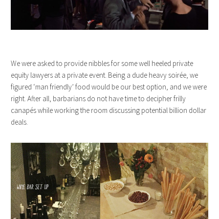
We were asked to provide nibbles for some well heeled private
equity lawyers at a private event. Being a dude heavy soirée, we
figured ‘man friendly’ food would be our best option, and we were
right. After all, barbarians do not have time to decipher frilly
canapés while working the room discussing potential billion dollar
deals.