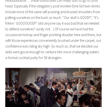
beauuuuutifull”… these sound bites can really start to go to your
head. Especially if the obligatory post mortem Dine Girl twin drinks
include more of the same self praising and bruised shoulders from
patting ourselves on the back so much. “Our stuff is GOOD!!”, “it’s
frikkin’ GOOOOOOD!!” (did anyone say it was bad that we needed
to defend ourselves? surely not…) Of course we have had the
occasional mishap and finger pointing disaster here and there, but
with those experiences conveniently brushed under the carpet, our
confidence was riding sky high. So much so, that we decided our
skills were good enough to venture into more challenging waters:
a formal cocktail party for 50 strangers.