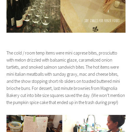
The cold / room temp items were mini caprese bites, prosciutto
with melon drizzled with balsamic glaze, caramelized onion
tartlets, and smoked salmon sandwich bites. The hot items were
mini italian meatballs with sunday gravy, mac and cheese bites,
and the show stopping short rib sliders on toasted buttered mini
brioche buns. For dessert, last minute brownies from Magnolia
Bakery cut into bite size squares saved the day. (We won’t mention
the pumpkin spice cake that ended up in the trash during prep!)