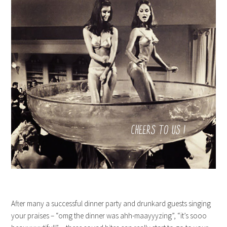
After many a successful dinner party and drunkard guests singing
your praises – “omg the dinner was ahh-maayyyzing”, “it’s sooo