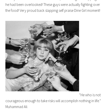
he had been overlooked! These guys were actually fighting over
the food! Very proud back slapping self praise Dine Girl moment!
“He who is not
courageous enough to take risks will accomplish nothing in life.”
Muhammad Ali.