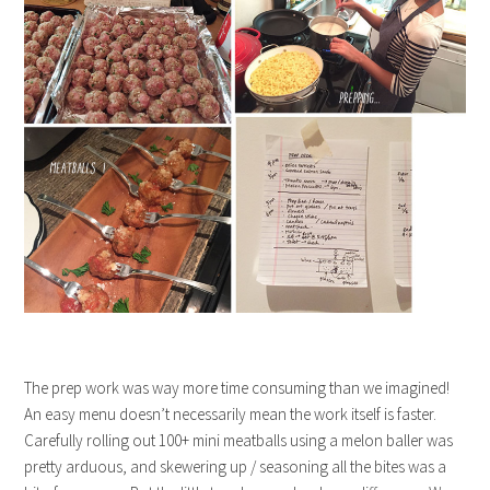
The prep work was way more time consuming than we imagined!
An easy menu doesn’t necessarily mean the work itself is faster.
Carefully rolling out 100+ mini meatballs using a melon baller was
pretty arduous, and skewering up / seasoning all the bites was a