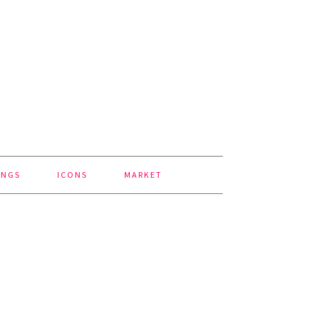
INGS
ICONS
MARKET