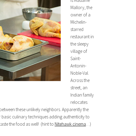
is Madame
Mallory, the
owner of a
Michelin-
starred
restaurant in
the sleepy
village of
Saint-
Antonin-
Noble-Val.
Across the
street, an
Indian family
relocates
 between these unlikely neighbors. Apparently the
 basic culinary techniques adding authenticity to
aste the food as well! (hint to
Nitehawk cinema
…)