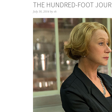
THE HUNDRED-FOOT JOUR
July 30, 2014
by
sk