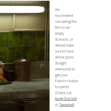
We
recommend
not seeing this
film on an
empty
stomach, or
atleast make
sure to have
dinner plans
straight
afterwards to
get your
French + Indian
foodie fix.
(Check out
North End Grill
or
Tamarind
)