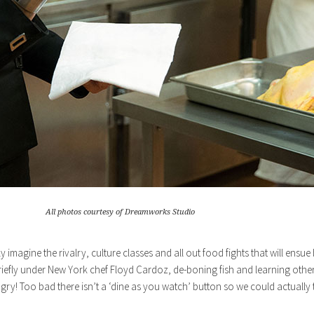
All photos courtesy of Dreamworks Studio
magine the rivalry, culture classes and all out food fights that will ensue
iefly under New York chef Floyd Cardoz, de-boning fish and learning other
ry! Too bad there isn’t a ‘dine as you watch’ button so we could actually t