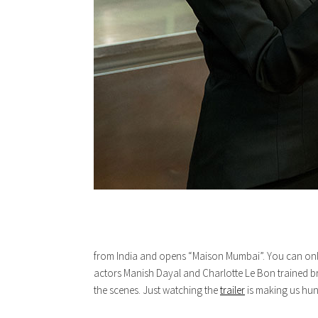
from India and opens “Maison Mumbai”. You can only i
actors Manish Dayal and Charlotte Le Bon trained br
the scenes. Just watching the
trailer
is making us hung