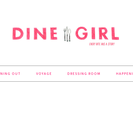
INING OUT
VOYAGE
DRESSING ROOM
HAPPEN