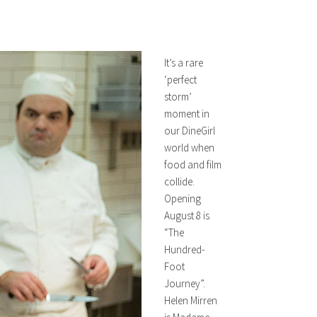
It’s a rare
‘perfect
storm’
moment in
our DineGirl
world when
food and film
collide.
Opening
August 8 is
“The
Hundred-
Foot
Journey”.
Helen Mirren