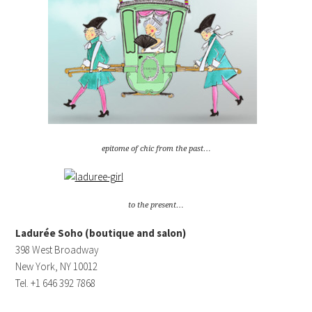
epitome of chic from the past…
to the present…
Ladurée Soho (boutique and salon)
398 West Broadway
New York, NY 10012
Tel. +1 646 392 7868