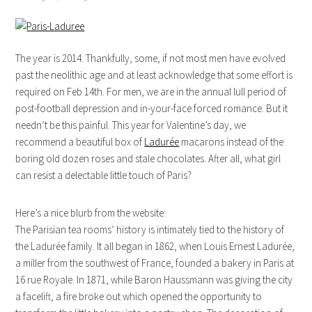
The year is 2014. Thankfully, some, if not most men have evolved
past the neolithic age and at least acknowledge that some effort is
required on Feb 14th. For men, we are in the annual lull period of
post-football depression and in-your-face forced romance. But it
needn’t be this painful. This year for Valentine’s day, we
recommend a beautiful box of
Ladurée
macarons instead of the
boring old dozen roses and stale chocolates. After all, what girl
can resist a delectable little touch of Paris?
Here’s a nice blurb from the website:
The Parisian tea rooms’ history is intimately tied to the history of
the Ladurée family. It all began in 1862, when Louis Ernest Ladurée,
a miller from the southwest of France, founded a bakery in Paris at
16 rue Royale. In 1871, while Baron Haussmann was giving the city
a facelift, a fire broke out which opened the opportunity to