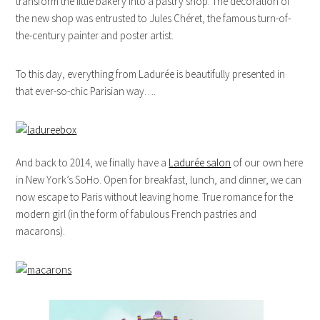
transform the little bakery into a pastry shop. The decoration of
the new shop was entrusted to Jules Chéret, the famous turn-of-
the-century painter and poster artist.
To this day, everything from Ladurée is beautifully presented in
that ever-so-chic Parisian way….
And back to 2014, we finally have a
Ladurée salon
of our own here
in New York’s SoHo. Open for breakfast, lunch, and dinner, we can
now escape to Paris without leaving home. True romance for the
modern girl (in the form of fabulous French pastries and
macarons).