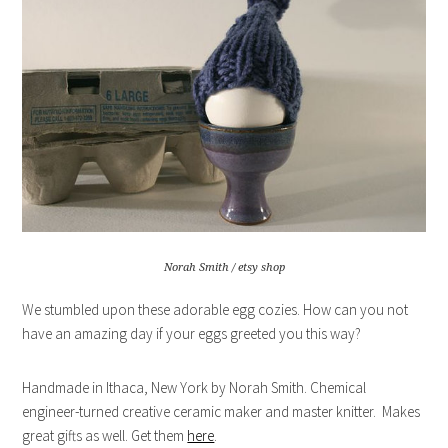
Norah Smith / etsy shop
We stumbled upon these adorable egg cozies. How can you not
have an amazing day if your eggs greeted you this way?
Handmade in Ithaca, New York by Norah Smith. Chemical
engineer-turned creative ceramic maker and master knitter. Makes
great gifts as well. Get them
here
.