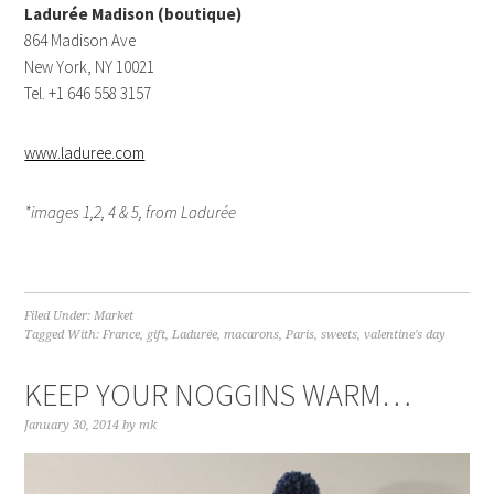
Ladurée Madison (boutique)
864 Madison Ave
New York, NY 10021
Tel. +1 646 558 3157
www.laduree.com
*images 1,2, 4 & 5, from Ladurée
Filed Under:
Market
Tagged With:
France
,
gift
,
Ladurée
,
macarons
,
Paris
,
sweets
,
valentine's day
KEEP YOUR NOGGINS WARM…
January 30, 2014
by
mk