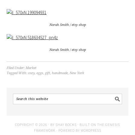
Norah Smith / etsy shop
Norah Smith / etsy shop
Filed Under:
Market
Tagged With:
cozy
,
eggs
,
gift
,
handmade
,
New York
COPYRIGHT © 2026 · BY
SHAY BOCKS
· BUILT ON THE
GENESIS
FRAMEWORK
· POWERED BY
WORDPRESS