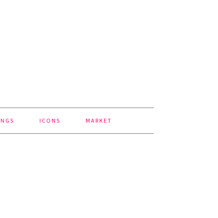
INGS
ICONS
MARKET