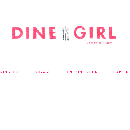
INING OUT
VOYAGE
DRESSING ROOM
HAPPEN