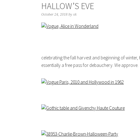
HALLOW’S EVE
October 24, 2018
by
sk
celebrating the fall harvest and beginning of winter
essentially a free pass for debauchery. We approve.