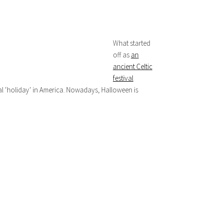
What started
off as
an
ancient Celtic
festival
al ‘holiday’ in America. Nowadays, Halloween is