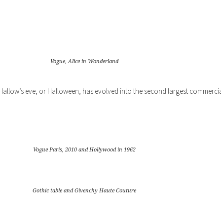
Vogue, Alice in Wonderland
, Hallow’s eve, or Halloween, has evolved into the second largest commerci
Vogue Paris, 2010 and Hollywood in 1962
Gothic table and Givenchy Haute Couture