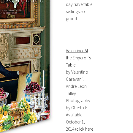
day have table
settings so
grand.
Valentino: At
the Emperor’s
Table
by Valentino
Garavani,
André Leon
Talley
Photography
by Oberto Gili
Available
October 1,
2014 (
click here