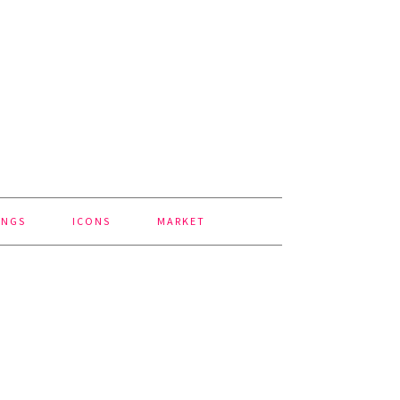
INGS
ICONS
MARKET