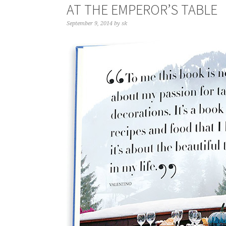
AT THE EMPEROR’S TABLE
September 9, 2014
by
sk