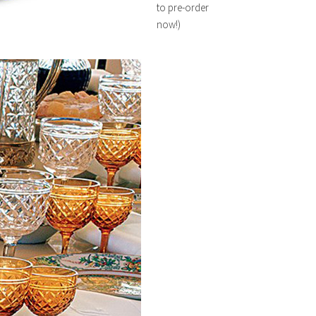
to pre-order
now!)