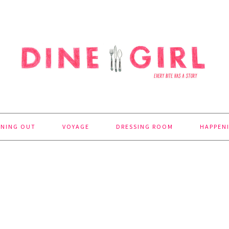
INING OUT
VOYAGE
DRESSING ROOM
HAPPEN