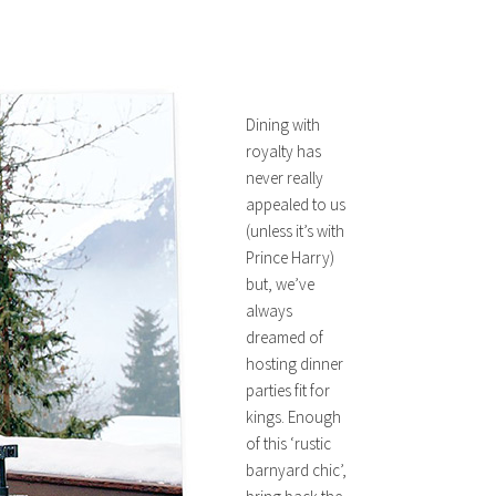
Dining with
royalty has
never really
appealed to us
(unless it’s with
Prince Harry)
but, we’ve
always
dreamed of
hosting dinner
parties fit for
kings. Enough
of this ‘rustic
barnyard chic’,