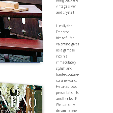
bring back the
vintage silver
and crystal!
Luckily the
Emperor
himself – Mr.
Valentino gives
us a glimpse
into his
immaculately
stylish and
haute-couture-
cuisine world.
He takes food
presentation to
another level!
We can only
dream to one