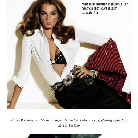
Daria Werbowy as Mexican superstar actress María Félix, photographed by
Mario Testino