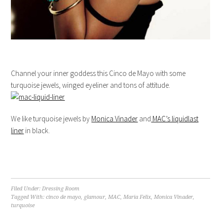
Channel your inner goddess this Cinco de Mayo with some
turquoise jewels, winged eyeliner and tons of attitude.
We like turquoise jewels by
Monica Vinader
and
MAC’s liquidlast
liner
in black.
Filed Under:
Dressing Room
Tagged With:
cinco de mayo
,
glamour
,
MAC
,
Maria Felix
,
Monica Vinader
,
turquoise