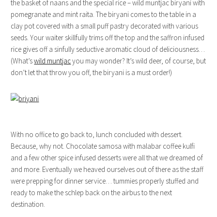
the basket of naans and the special rice – wild muntjac biryani with
pomegranate and mint raita. The biryani comes to the table in a
clay pot covered with a small puff pastry decorated with various
seeds. Your waiter skillfully trims off the top and the saffron infused
rice gives off a sinfully seductive aromatic cloud of deliciousness…
(What’s
wild muntjac
you may wonder? It’s wild deer, of course, but
don’t let that throw you off, the biryani is a must order!)
With no office to go back to, lunch concluded with dessert.
Because, why not. Chocolate samosa with malabar coffee kulfi
and a few other spice infused desserts were all that we dreamed of
and more. Eventually we heaved ourselves out of there as the staff
were prepping for dinner service… tummies properly stuffed and
ready to make the schlep back on the airbus to the next
destination.