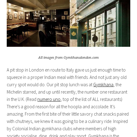
All images from Gymkhanalondon.com
A pit stop in London en route to Italy gave us just enough time to
squeeze in a proper Indian meal with friends. And not just any old
curry spot would do. Our pit stop lunch was at
Gymkhana
, the
Michelin starred, and up until recently, the number one restaurant
in the U.K. (Read
numero uno
, top of the list of ALL restaurants)
There’s a good reason for all the hoopla and accolade. It’s
amazing. From the first bite of their little savory chat snacks paired
with chutneys, we knew it was going to be a culinary ride. Inspired
by Colonial Indian gymkhana clubs where members of high
society socialise, dine, drink and play sport, Gymkhana is the