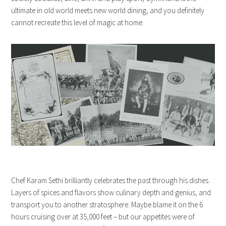
ultimate in old world meets new world dining, and you definitely
cannot recreate this level of magic at home.
Chef Karam Sethi brilliantly celebrates the past through his dishes.
Layers of spices and flavors show culinary depth and genius, and
transport you to another stratosphere. Maybe blame it on the 6
hours cruising over at 35,000 feet – but our appetites were of