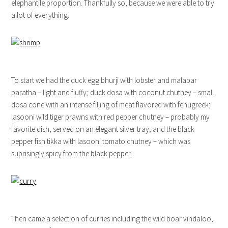
elephantile proportion. Thankfully so, because we were able to try
a lot of everything.
To start we had the duck egg bhurji with lobster and malabar
paratha – light and fluffy; duck dosa with coconut chutney – small
dosa cone with an intense filling of meat flavored with fenugreek;
lasooni wild tiger prawns with red pepper chutney – probably my
favorite dish, served on an elegant silver tray; and the black
pepper fish tikka with lasooni tomato chutney – which was
suprisingly spicy from the black pepper.
Then came a selection of curries including the wild boar vindaloo,