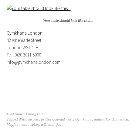
Your table should look like this…
Gymkhana London
42 Albemarle Street
London WS1 4JH
Tel. (0)20 3011 5900
info@gymkhanalondon.com
Filed Under:
Dining Out
Tagged With:
biryani
,
British Colonial
,
dosa
,
Gymkhana
,
indian
,
London
,
lunch
,
Mayfair
,
naan
,
spices
,
wild muntjac