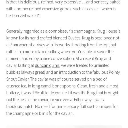
is that it is delicious, refined, very expensive…. and perfectly paired
with another refined expensive goodie such as caviar – which is
best served naked*.
Generally regarded as a connoisseur’s champagne, Krug House is
known for its hand crafted blended Cuvées. Krug is best loved not
at 3am where it arrives with fireworks shooting from the top, but
rather in a more relaxed setting where you’re able to savor the
moment and enjoy a nice conversation. At a recent Krug and
caviar tasting at
duncan quinn
, we were treated to unlimited
bubbles (always great) and an introduction to the fabulous Pointy
Snout Caviar. The caviar was of course served on a bed of
crushed ice, in long camel-bone spoons. Clean, fresh and almost
buttery, it was difficult to determine if it was the Krug that brought
out the best in the caviar, or vice versa. Either way it was a
fabulous match. No need for unnecessary fluff such as mixers for
the champagne or blinis for the caviar…