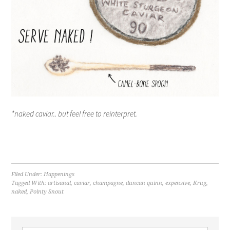
*naked caviar.. but feel free to reinterpret.
Filed Under:
Happenings
Tagged With:
artisanal
,
caviar
,
champagne
,
duncan quinn
,
expensive
,
Krug
,
naked
,
Pointy Snout