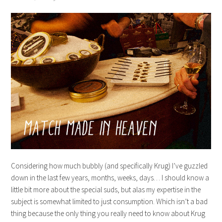
Considering how much bubbly (and specifically Krug) I’ve guzzled
down in the last few years, months, weeks, days… I should know a
little bit more about the special suds, but alas my expertise in the
subject is somewhat limited to just consumption. Which isn’t a bad
thing because the only thing you really need to know about Krug