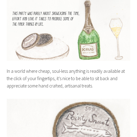
In a world where cheap, soul-less anything is readily available at
the click of your fingertips, it’s nice to be able to sit back and
appreciate some hand crafted, artisanal treats.