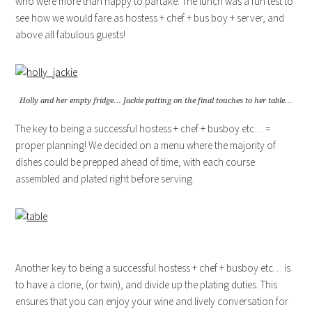
who were more than happy to partake. The lunch was a fun test to
see how we would fare as hostess + chef + bus boy + server, and
above all fabulous guests!
Holly and her empty fridge… Jackie putting on the final touches to her table…
The key to being a successful hostess + chef + busboy etc… =
proper planning! We decided on a menu where the majority of
dishes could be prepped ahead of time, with each course
assembled and plated right before serving.
Another key to being a successful hostess + chef + busboy etc… is
to have a clone, (or twin), and divide up the plating duties. This
ensures that you can enjoy your wine and lively conversation for