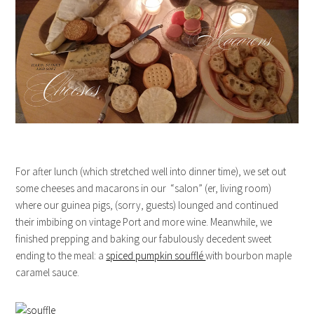
For after lunch (which stretched well into dinner time), we set out
some cheeses and macarons in our “salon” (er, living room)
where our guinea pigs, (sorry, guests) lounged and continued
their imbibing on vintage Port and more wine. Meanwhile, we
finished prepping and baking our fabulously decedent sweet
ending to the meal: a
spiced pumpkin soufflé
with bourbon maple
caramel sauce.