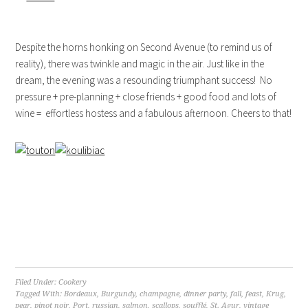
Despite the horns honking on Second Avenue (to remind us of
reality), there was twinkle and magic in the air. Just like in the
dream, the evening was a resounding triumphant success! No
pressure + pre-planning + close friends + good food and lots of
wine = effortless hostess and a fabulous afternoon. Cheers to that!
Filed Under:
Cookery
Tagged With:
Bordeaux
,
Burgundy
,
champagne
,
dinner party
,
fall
,
feast
,
Krug
,
pear
,
pinot noir
,
Port
,
russian
,
salmon
,
scallops
,
soufflé
,
St. Agur
,
vintage