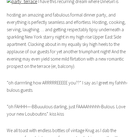
I have this recurring dream where DineGirl is
hosting an amazing and fabulous formal dinner party, and
everything is perfectly seamless and effortless. Hosting, cooking,
serving, laughing…. and getting respectably tipsy underneath a
sparkling New York starry night in my high rise Upper East Side
apartment. Clacking about in my equally sky high heels to the
applause of our guests for yet another triumphant night! And the
evening may even yield some mild flirtation with a new romantic
prospect on the terrace (er, balcony).
“oh darrrrling how ARRRRREEEEE you??” I say as I greet my fahhh-
bulous guests.
“oh FAHHH—-BBuuulous darling, just FAAAAhhhhh-Bulous. Love
your new Louboutins”. kiss kiss
We all toast with endless bottles of vintage Krug as I dab the