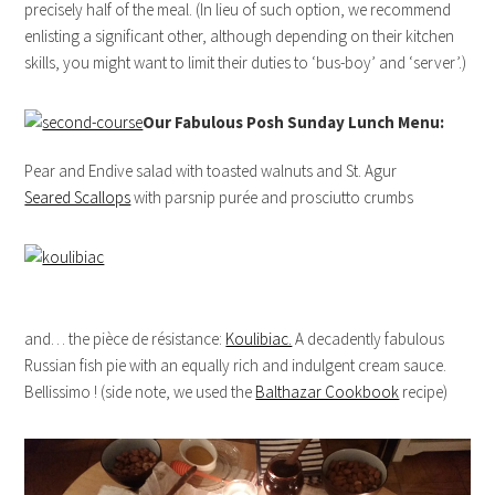
precisely half of the meal. (In lieu of such option, we recommend
enlisting a significant other, although depending on their kitchen
skills, you might want to limit their duties to ‘bus-boy’ and ‘server’.)
Our Fabulous Posh Sunday Lunch Menu:
Pear and Endive salad with toasted walnuts and St. Agur
Seared Scallops
with parsnip purée and prosciutto crumbs
and… the pièce de résistance:
Koulibiac.
A decadently fabulous
Russian fish pie with an equally rich and indulgent cream sauce.
Bellissimo ! (side note, we used the
Balthazar Cookbook
recipe)