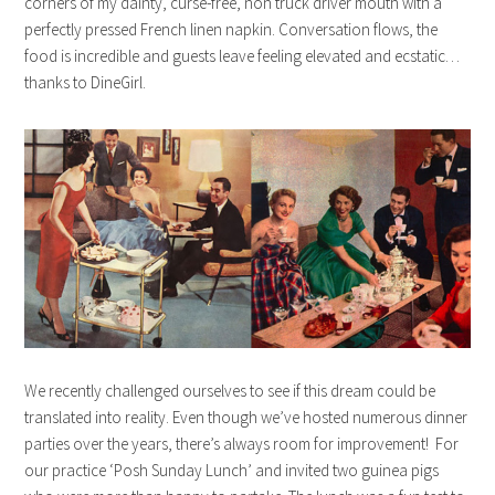
corners of my dainty, curse-free, non truck driver mouth with a
perfectly pressed French linen napkin. Conversation flows, the
food is incredible and guests leave feeling elevated and ecstatic…
thanks to DineGirl.
We recently challenged ourselves to see if this dream could be
translated into reality. Even though we’ve hosted numerous dinner
parties over the years, there’s always room for improvement! For
our practice ‘Posh Sunday Lunch’ and invited two guinea pigs