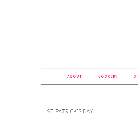
Skip
Skip
Skip
to
to
to
primary
content
footer
navigation
ABOUT
COOKERY
D
ST. PATRICK'S DAY