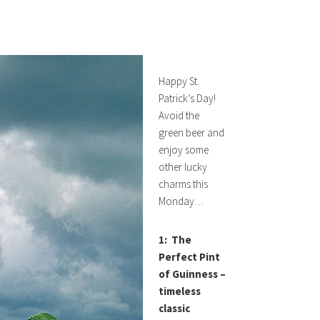
Happy St.
Patrick’s Day!
Avoid the
green beer and
enjoy some
other lucky
charms this
Monday…
1: The
Perfect Pint
of Guinness –
timeless
classic