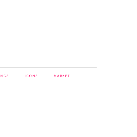
INGS
ICONS
MARKET