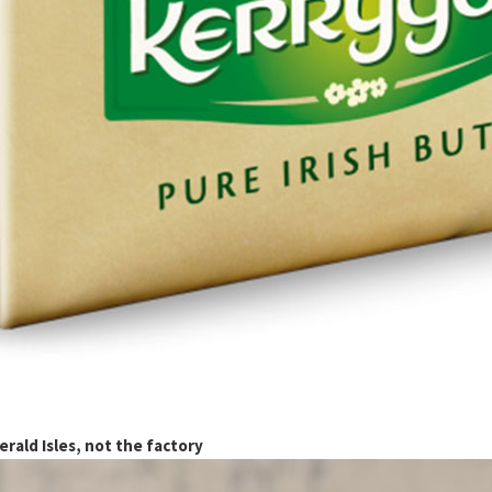
rald Isles, not the factory