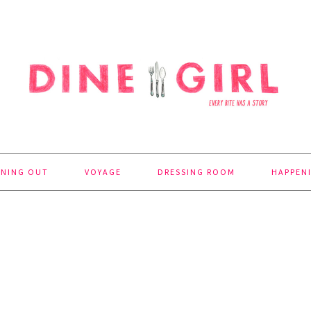
INING OUT
VOYAGE
DRESSING ROOM
HAPPEN