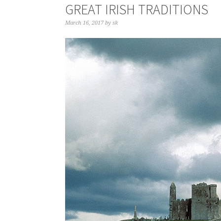
GREAT IRISH TRADITIONS
March 16, 2017
by
sk