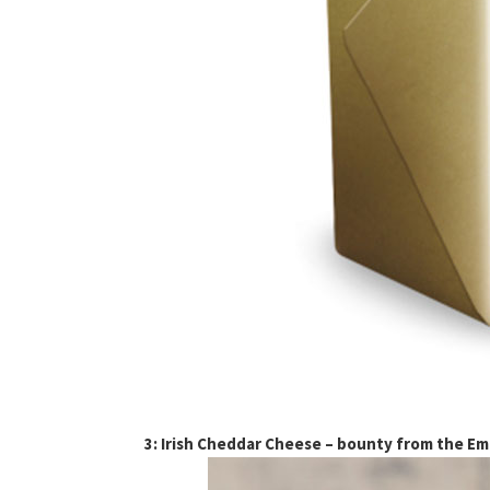
3: Irish Cheddar Cheese – bounty from the Eme