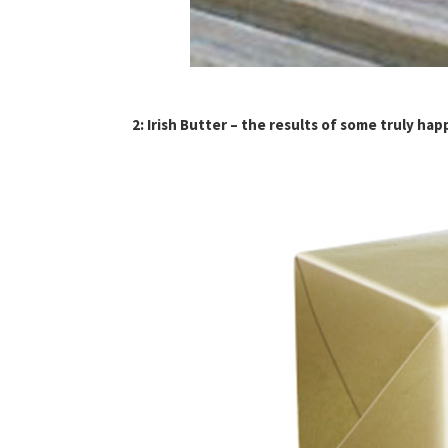
2: Irish Butter – the results of some truly ha