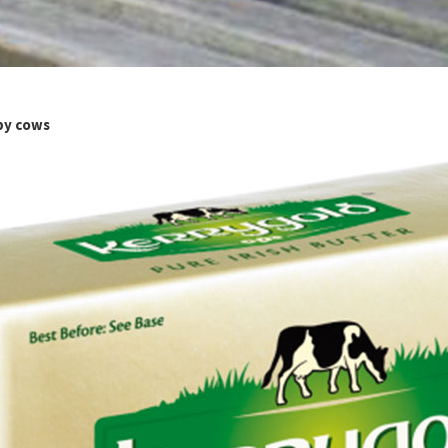
ppy cows