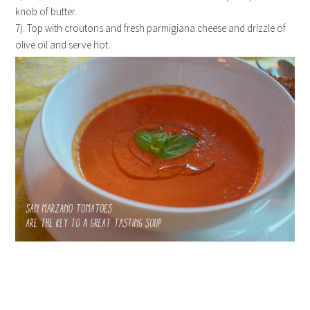
knob of butter.
7). Top with croutons and fresh parmigiana cheese and drizzle of
olive oil and serve hot.