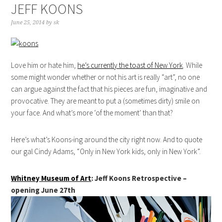
JEFF KOONS
June 25, 2014
by
sk
Love him or hate him,
he’s currently the toast of New York
. While
some might wonder whether or not his art is really “art”, no one
can argue against the fact that his pieces are fun, imaginative and
provocative. They are meant to put a (sometimes dirty) smile on
your face. And what’s more ‘of the moment’ than that?
Here’s what’s Koons-ing around the city right now. And to quote
our gal Cindy Adams, “Only in New York kids, only in New York”.
Whitney Museum of Art
: Jeff Koons Retrospective –
opening June 27th