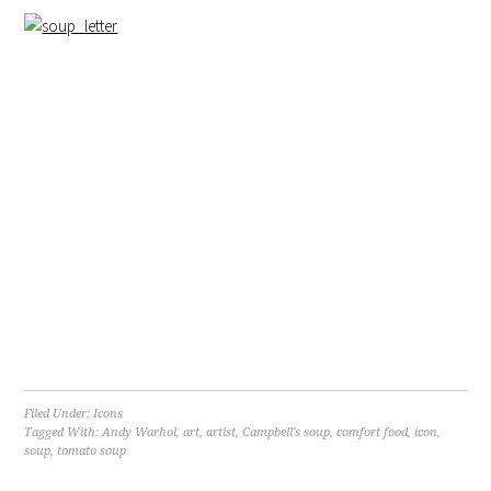
Filed Under:
Icons
Tagged With:
Andy Warhol
,
art
,
artist
,
Campbell's soup
,
comfort food
,
icon
,
soup
,
tomato soup