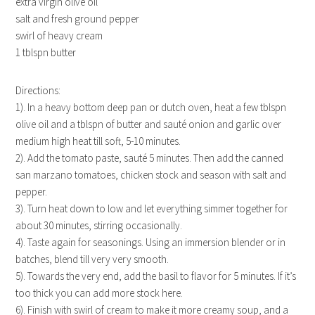
extra virgin olive oil
salt and fresh ground pepper
swirl of heavy cream
1 tblspn butter
Directions:
1). In a heavy bottom deep pan or dutch oven, heat a few tblspn
olive oil and a tblspn of butter and sauté onion and garlic over
medium high heat till soft, 5-10 minutes.
2). Add the tomato paste, sauté 5 minutes. Then add the canned
san marzano tomatoes, chicken stock and season with salt and
pepper.
3). Turn heat down to low and let everything simmer together for
about 30 minutes, stirring occasionally.
4). Taste again for seasonings. Using an immersion blender or in
batches, blend till very very smooth.
5). Towards the very end, add the basil to flavor for 5 minutes. If it’s
too thick you can add more stock here.
6). Finish with swirl of cream to make it more creamy soup, and a