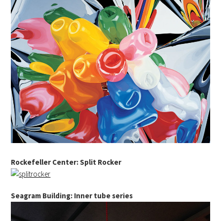
Rockefeller Center: Split Rocker
Seagram Building: Inner tube series