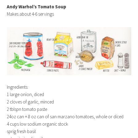
Andy Warhol’s Tomato Soup
Makes about 4-6 servings
Ingredients:
1 large onion, diced
2 cloves of garlic, minced
2 tblspn tomato paste
24oz can + 8 oz can of san marzano tomatoes, whole or diced
4 cups low sodium organic stock
sprig fresh basil