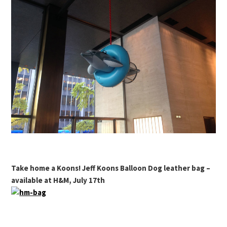
Take home a Koons! Jeff Koons Balloon Dog leather bag –
available at H&M, July 17th