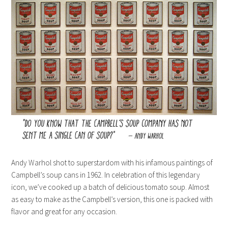
Andy Warhol shot to superstardom with his infamous paintings of
Campbell’s soup cans in 1962. In celebration of this legendary
icon, we’ve cooked up a batch of delicious tomato soup. Almost
as easy to make as the Campbell’s version, this one is packed with
flavor and great for any occasion.