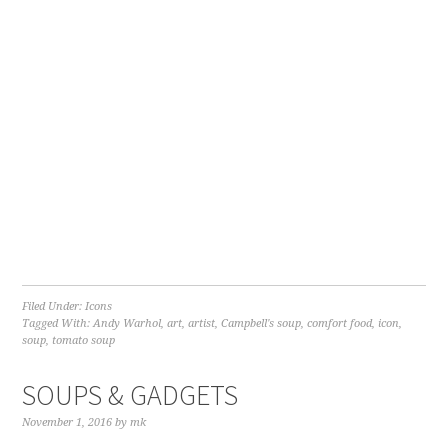
Filed Under:
Icons
Tagged With:
Andy Warhol
,
art
,
artist
,
Campbell's soup
,
comfort food
,
icon
,
soup
,
tomato soup
SOUPS & GADGETS
November 1, 2016
by
mk