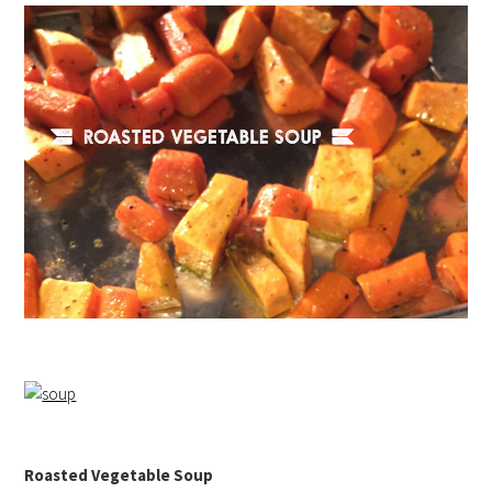
Roasted Vegetable Soup