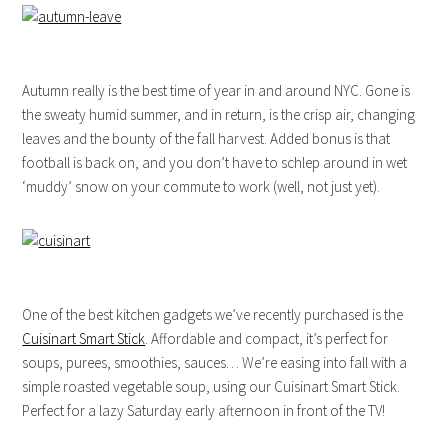
Autumn really is the best time of year in and around NYC. Gone is
the sweaty humid summer, and in return, is the crisp air, changing
leaves and the bounty of the fall harvest. Added bonus is that
football is back on, and you don’t have to schlep around in wet
‘muddy’ snow on your commute to work (well, not just yet).
One of the best kitchen gadgets we’ve recently purchased is the
Cuisinart Smart Stick
. Affordable and compact, it’s perfect for
soups, purees, smoothies, sauces… We’re easing into fall with a
simple roasted vegetable soup, using our Cuisinart Smart Stick.
Perfect for a lazy Saturday early afternoon in front of the TV!