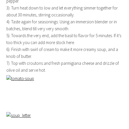
pepper.
3). Turn heat down to low and let everything simmer together for
about 30 minutes, stirring occasionally.
4). Taste again for seasonings. Using an immersion blender or in
batches, blend till very very smooth.
5). Towards the very end, add the basil to flavor for 5 minutes. If it’s
too thick you can add more stock here.
6). Finish with swirl of cream to make it more creamy soup, and a
knob of butter.
7). Top with croutons and fresh parmigiana cheese and drizzle of
olive oil and serve hot.