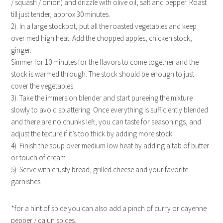
/ squash / onion) and drizzle with olive oil, salt and pepper. Roast
till just tender, approx 30 minutes.
2). In a large stockpot, put all the roasted vegetables and keep
over med high heat. Add the chopped apples, chicken stock,
ginger.
Simmer for 10 minutes for the flavors to come together and the
stock is warmed through. The stock should be enough to just
cover the vegetables.
3). Take the immersion blender and start pureeing the mixture
slowly to avoid splattering. Once everything is sufficiently blended
and there are no chunks left, you can taste for seasonings, and
adjust the texture if it’s too thick by adding more stock.
4). Finish the soup over medium low heat by adding a tab of butter
or touch of cream.
5). Serve with crusty bread, grilled cheese and your favorite
garnishes.
*for a hint of spice you can also add a pinch of curry or cayenne
pepper / cajun spices.