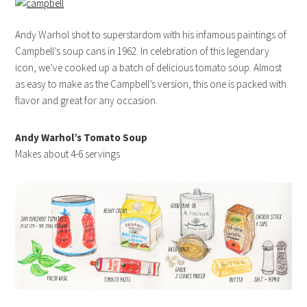
Andy Warhol shot to superstardom with his infamous paintings of
Campbell’s soup cans in 1962. In celebration of this legendary
icon, we’ve cooked up a batch of delicious tomato soup. Almost
as easy to make as the Campbell’s version, this one is packed with
flavor and great for any occasion.
Andy Warhol’s Tomato Soup
Makes about 4-6 servings