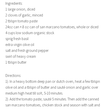
Ingredients:
1 large onion, diced
2 cloves of garlic, minced
2 tblspn tomato paste
24oz can + 8 oz can of san marzano tomatoes, whole or diced
4 cups low sodium organic stock
sprig fresh basil
extra virgin olive oil
salt and fresh ground pepper
swirl of heavy cream
1 tblspn butter
Directions:
1). In a heavy bottom deep pan or dutch oven, heat a few tblspn
olive oil and a tblspn of butter and sauté onion and garlic over
medium high heat till soft, 5-10 minutes.
2). Add the tomato paste, sauté 5 minutes. Then add the canned
san marzano tomatoes, chicken stock and season with salt and