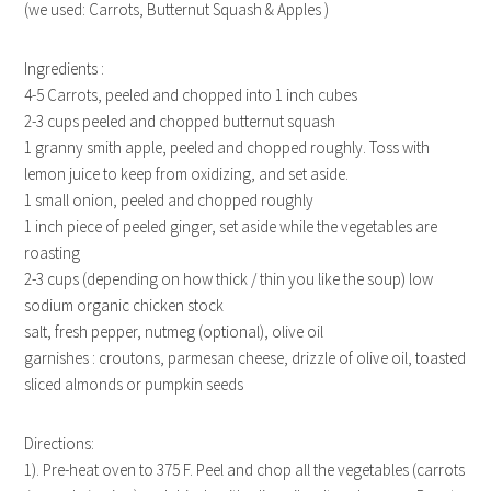
(we used: Carrots, Butternut Squash & Apples )
Ingredients :
4-5 Carrots, peeled and chopped into 1 inch cubes
2-3 cups peeled and chopped butternut squash
1 granny smith apple, peeled and chopped roughly. Toss with
lemon juice to keep from oxidizing, and set aside.
1 small onion, peeled and chopped roughly
1 inch piece of peeled ginger, set aside while the vegetables are
roasting
2-3 cups (depending on how thick / thin you like the soup) low
sodium organic chicken stock
salt, fresh pepper, nutmeg (optional), olive oil
garnishes : croutons, parmesan cheese, drizzle of olive oil, toasted
sliced almonds or pumpkin seeds
Directions:
1). Pre-heat oven to 375 F. Peel and chop all the vegetables (carrots