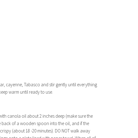
gar, cayenne, Tabasco and stir gently until everything
 keep warm until ready to use.
 with canola oil about 2 inches deep (make sure the
 back of a wooden spoon into the oil, and if the
d crispy (about 18 -20 minutes). DO NOT walk away