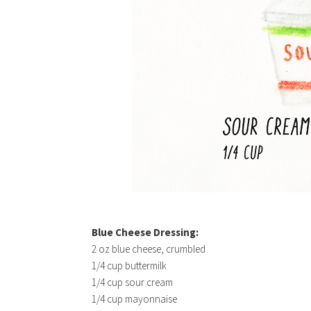
Blue Cheese Dressing:
2 oz blue cheese, crumbled
1/4 cup buttermilk
1/4 cup sour cream
1/4 cup mayonnaise