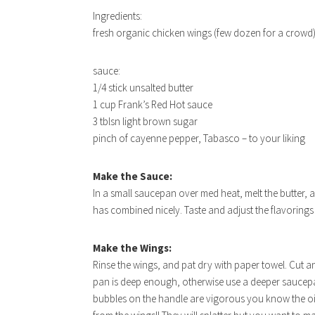
Ingredients:
fresh organic chicken wings (few dozen for a crowd
sauce:
1/4 stick unsalted butter
1 cup Frank’s Red Hot sauce
3 tblsn light brown sugar
pinch of cayenne pepper, Tabasco – to your liking
Make the Sauce:
In a small saucepan over med heat, melt the butter, a
has combined nicely. Taste and adjust the flavorings 
Make the Wings:
Rinse the wings, and pat dry with paper towel. Cut a
pan is deep enough, otherwise use a deeper saucepan)
bubbles on the handle are vigorous you know the oil 