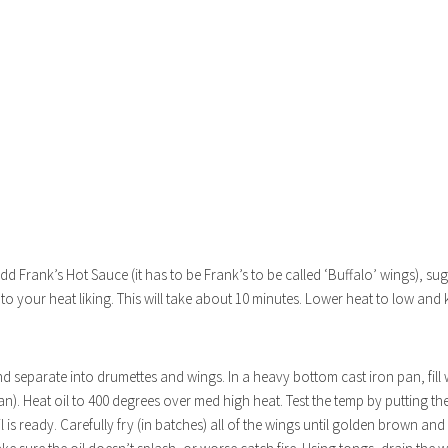
)
dd Frank’s Hot Sauce (it has to be Frank’s to be called ‘Buffalo’ wings), su
to your heat liking. This will take about 10 minutes. Lower heat to low and
nd separate into drumettes and wings. In a heavy bottom cast iron pan, fill
. Heat oil to 400 degrees over med high heat. Test the temp by putting the
is ready. Carefully fry (in batches) all of the wings until golden brown an