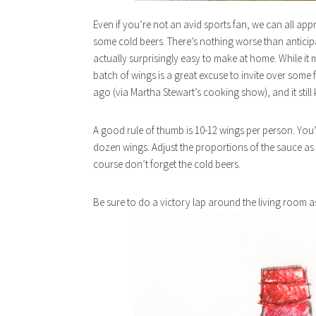
Even if you’re not an avid sports fan, we can all app
some cold beers. There’s nothing worse than anticipa
actually surprisingly easy to make at home. While 
batch of wings is a great excuse to invite over some
ago (via Martha Stewart’s cooking show), and it still
A good rule of thumb is 10-12 wings per person. You
dozen wings. Adjust the proportions of the sauce as 
course don’t forget the cold beers.
Be sure to do a victory lap around the living room 