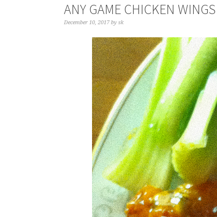
ANY GAME CHICKEN WINGS
December 10, 2017
by
sk