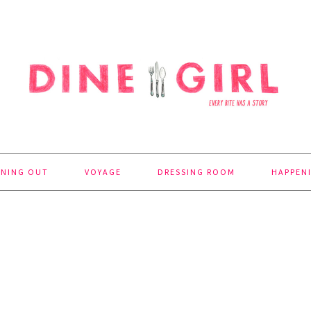
INING OUT
VOYAGE
DRESSING ROOM
HAPPEN