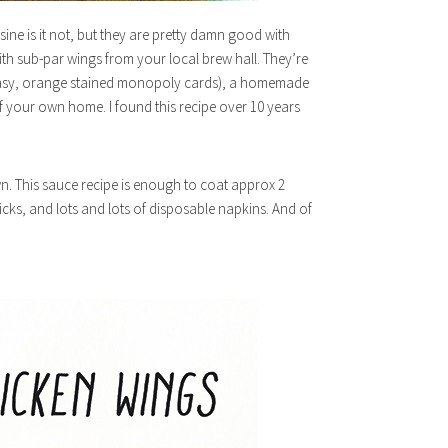
sine is it not, but they are pretty damn good with
ith sub-par wings from your local brew hall. They’re
greasy, orange stained monopoly cards), a homemade
f your own home. I found this recipe over 10 years
n. This sauce recipe is enough to coat approx 2
icks, and lots and lots of disposable napkins. And of