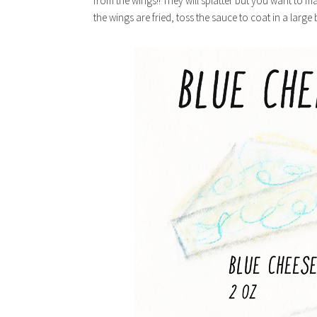
from the wings!! They will splatter but you want to ma
the wings are fried, toss the sauce to coat in a large