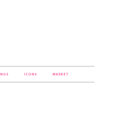
INGS
ICONS
MARKET