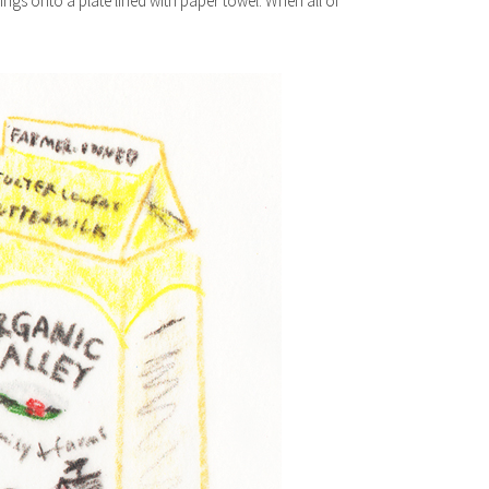
wings onto a plate lined with paper towel. When all of