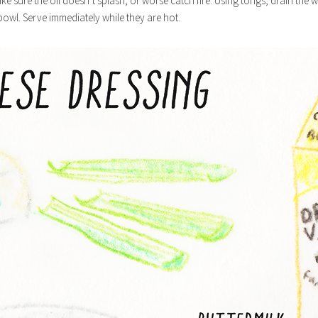
ke sure the oil doesn’t splash, or worse catch fire. Using tongs, drain the 
 bowl. Serve immediately while they are hot.