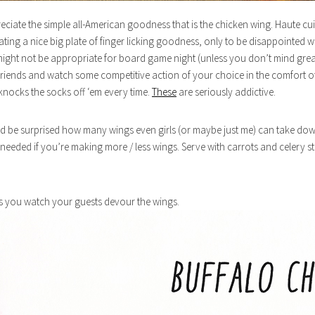
reciate the simple all-American goodness that is the chicken wing. Haute cui
ting a nice big plate of finger licking goodness, only to be disappointed w
it might not be appropriate for board game night (unless you don’t mind 
 friends and watch some competitive action of your choice in the comfort o
 knocks the socks off ‘em every time.
These
are seriously addictive.
’d be surprised how many wings even girls (or maybe just me) can take dow
needed if you’re making more / less wings. Serve with carrots and celery st
as you watch your guests devour the wings.