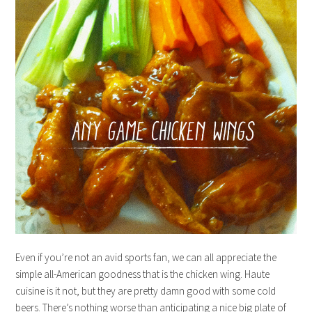
Even if you’re not an avid sports fan, we can all appreciate the
simple all-American goodness that is the chicken wing. Haute
cuisine is it not, but they are pretty damn good with some cold
beers. There’s nothing worse than anticipating a nice big plate of