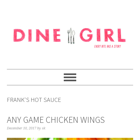
Skip
Skip
Skip
to
to
to
primary
content
footer
navigation
FRANK'S HOT SAUCE
ANY GAME CHICKEN WINGS
December 10, 2017
by
sk