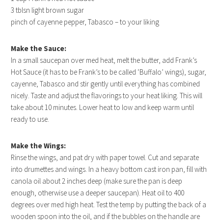
3 tblsn light brown sugar
pinch of cayenne pepper, Tabasco – to your liking
Make the Sauce:
In a small saucepan over med heat, melt the butter, add Frank’s
Hot Sauce (it has to be Frank’s to be called ‘Buffalo’ wings), sugar,
cayenne, Tabasco and stir gently until everything has combined
nicely. Taste and adjust the flavorings to your heat liking. This will
take about 10 minutes. Lower heat to low and keep warm until
ready to use.
Make the Wings:
Rinse the wings, and pat dry with paper towel. Cut and separate
into drumettes and wings. In a heavy bottom cast iron pan, fill with
canola oil about 2 inches deep (make sure the pan is deep
enough, otherwise use a deeper saucepan). Heat oil to 400
degrees over med high heat. Test the temp by putting the back of a
wooden spoon into the oil, and if the bubbles on the handle are