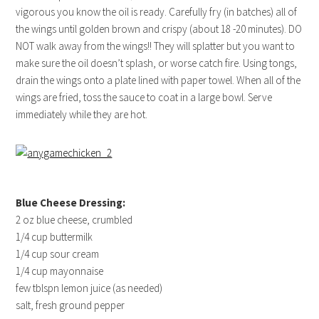
vigorous you know the oil is ready. Carefully fry (in batches) all of
the wings until golden brown and crispy (about 18 -20 minutes). DO
NOT walk away from the wings!! They will splatter but you want to
make sure the oil doesn’t splash, or worse catch fire. Using tongs,
drain the wings onto a plate lined with paper towel. When all of the
wings are fried, toss the sauce to coat in a large bowl. Serve
immediately while they are hot.
Blue Cheese Dressing:
2 oz blue cheese, crumbled
1/4 cup buttermilk
1/4 cup sour cream
1/4 cup mayonnaise
few tblspn lemon juice (as needed)
salt, fresh ground pepper