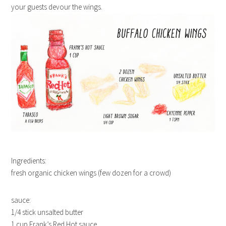
your guests devour the wings.
Ingredients:
fresh organic chicken wings (few dozen for a crowd)
sauce:
1/4 stick unsalted butter
1 cup Frank’s Red Hot sauce