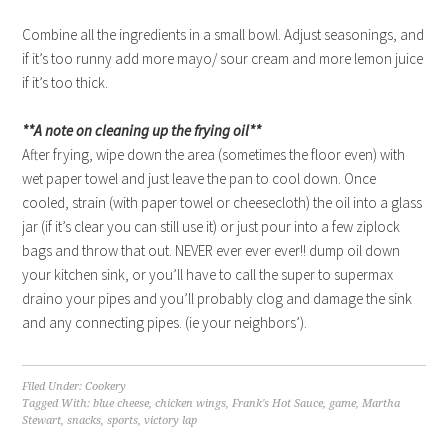
Combine all the ingredients in a small bowl. Adjust seasonings, and
if it’s too runny add more mayo/ sour cream and more lemon juice
if it’s too thick.
**A note on cleaning up the frying oil**
After frying, wipe down the area (sometimes the floor even) with
wet paper towel and just leave the pan to cool down. Once
cooled, strain (with paper towel or cheesecloth) the oil into a glass
jar (if it’s clear you can still use it) or just pour into a few ziplock
bags and throw that out. NEVER ever ever ever!! dump oil down
your kitchen sink, or you’ll have to call the super to supermax
draino your pipes and you’ll probably clog and damage the sink
and any connecting pipes. (ie your neighbors’).
Filed Under:
Cookery
Tagged With:
blue cheese
,
chicken wings
,
Frank's Hot Sauce
,
game
,
Martha
Stewart
,
snacks
,
sports
,
victory lap