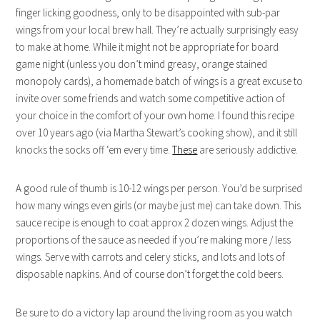
finger licking goodness, only to be disappointed with sub-par
wings from your local brew hall. They’re actually surprisingly easy
to make at home. While it might not be appropriate for board
game night (unless you don’t mind greasy, orange stained
monopoly cards), a homemade batch of wings is a great excuse to
invite over some friends and watch some competitive action of
your choice in the comfort of your own home. I found this recipe
over 10 years ago (via Martha Stewart’s cooking show), and it still
knocks the socks off ‘em every time.
These
are seriously addictive.
A good rule of thumb is 10-12 wings per person. You’d be surprised
how many wings even girls (or maybe just me) can take down. This
sauce recipe is enough to coat approx 2 dozen wings. Adjust the
proportions of the sauce as needed if you’re making more / less
wings. Serve with carrots and celery sticks, and lots and lots of
disposable napkins. And of course don’t forget the cold beers.
Be sure to do a victory lap around the living room as you watch