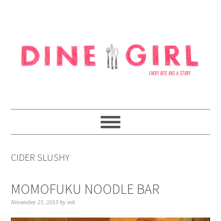
Skip
Skip
Skip
to
to
to
primary
content
footer
navigation
CIDER SLUSHY
MOMOFUKU NOODLE BAR
November 21, 2013
by
mk