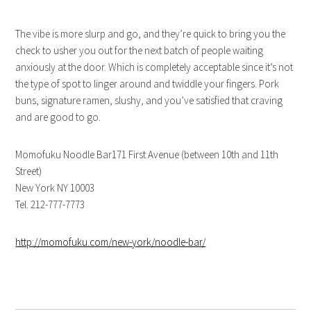
The vibe is more slurp and go, and they’re quick to bring you the
check to usher you out for the next batch of people waiting
anxiously at the door. Which is completely acceptable since it’s not
the type of spot to linger around and twiddle your fingers. Pork
buns, signature ramen, slushy, and you’ve satisfied that craving
and are good to go.
Momofuku Noodle Bar171 First Avenue (between 10th and 11th
Street)
New York NY 10003
Tel. 212-777-7773
http://momofuku.com/new-york/noodle-bar/