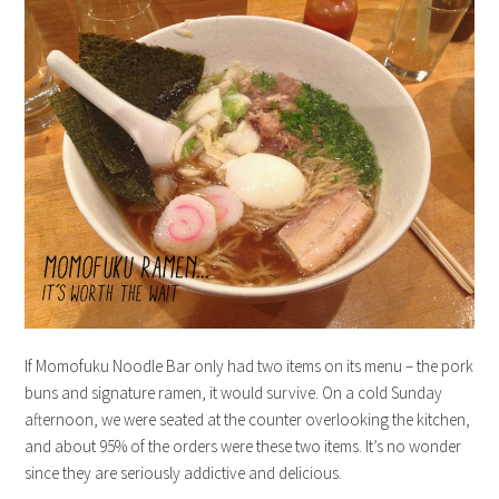
If Momofuku Noodle Bar only had two items on its menu – the pork
buns and signature ramen, it would survive. On a cold Sunday
afternoon, we were seated at the counter overlooking the kitchen,
and about 95% of the orders were these two items. It’s no wonder
since they are seriously addictive and delicious.