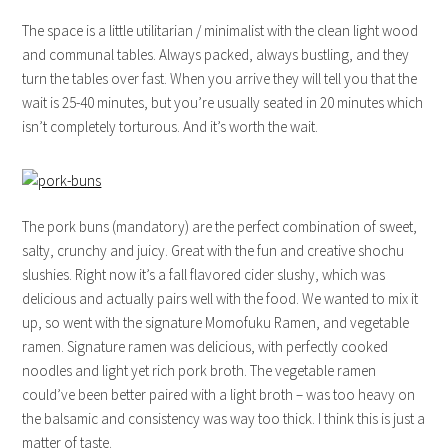
The space is a little utilitarian / minimalist with the clean light wood
and communal tables. Always packed, always bustling, and they
turn the tables over fast. When you arrive they will tell you that the
wait is 25-40 minutes, but you’re usually seated in 20 minutes which
isn’t completely torturous. And it’s worth the wait.
The pork buns (mandatory) are the perfect combination of sweet,
salty, crunchy and juicy. Great with the fun and creative shochu
slushies. Right now it’s a fall flavored cider slushy, which was
delicious and actually pairs well with the food. We wanted to mix it
up, so went with the signature Momofuku Ramen, and vegetable
ramen. Signature ramen was delicious, with perfectly cooked
noodles and light yet rich pork broth. The vegetable ramen
could’ve been better paired with a light broth – was too heavy on
the balsamic and consistency was way too thick. I think this is just a
matter of taste.