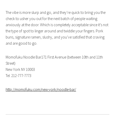
The vibe is more slurp and go, and they’re quick to bring you the
check to usher you out for the next batch of people waiting
anxiously at the door. Which is completely acceptable since it’s not
the type of spot to linger around and twiddle your fingers. Pork
buns, signature ramen, slushy, and you’ve satisfied that craving
and are good to go.
Momofuku Noodle Bar171 First Avenue (between 10th and 11th
Street)
New York NY 10003
Tel. 212-777-7773
http://momofuku.com/new-york/noodle-bar/