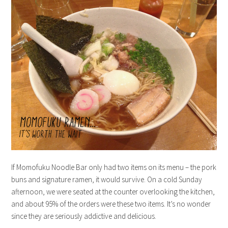
If Momofuku Noodle Bar only had two items on its menu – the pork
buns and signature ramen, it would survive. On a cold Sunday
afternoon, we were seated at the counter overlooking the kitchen,
and about 95% of the orders were these two items. It’s no wonder
since they are seriously addictive and delicious.