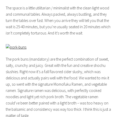
The space is a little utilitarian / minimalist with the clean light wood
and communal tables. Always packed, always bustling, and they
turn the tables over fast. When you arrive they will tell you that the
wait is 25-40 minutes, but you’re usually seated in 20 minutes which
isn’t completely torturous. And it’s worth the wait.
The pork buns (mandatory) are the perfect combination of sweet,
salty, crunchy and juicy. Great with the fun and creative shochu
slushies. Right now it’s a fall flavored cider slushy, which was
delicious and actually pairs well with the food. We wanted to mix it
up, so went with the signature Momofuku Ramen, and vegetable
ramen. Signature ramen was delicious, with perfectly cooked
noodles and light yet rich pork broth. The vegetable ramen
could’ve been better paired with a light broth – was too heavy on
the balsamic and consistency was way too thick. I think this is just a
matter of taste.