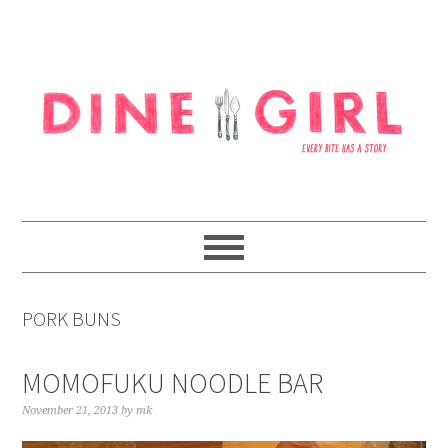
Skip
Skip
Skip
to
to
to
primary
content
footer
navigation
PORK BUNS
MOMOFUKU NOODLE BAR
November 21, 2013
by
mk