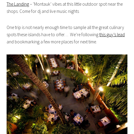
The Landing
– ‘Montauk’ vibes at this little outdoor spot near the
shops. Come for dj and live music nights
One trip is not nearly enough time to sample all the great culinary
spots these islands have to offer… We’re following
this guy’s lead
and bookmarking a few more places for next time.