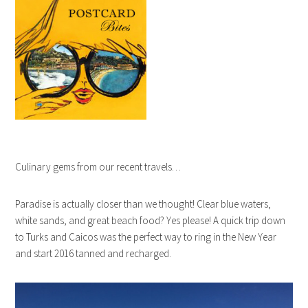
Culinary gems from our recent travels…
Paradise is actually closer than we thought! Clear blue waters,
white sands, and great beach food? Yes please! A quick trip down
to Turks and Caicos was the perfect way to ring in the New Year
and start 2016 tanned and recharged.