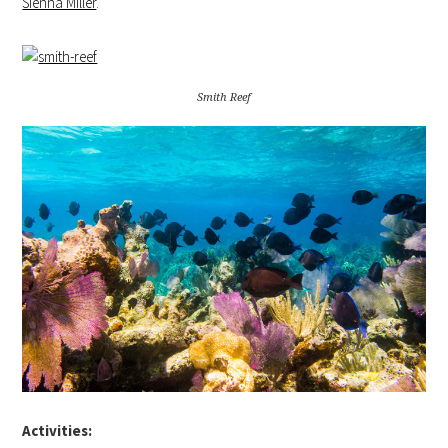
Sienna Miller
.
Smith Reef
Activities: