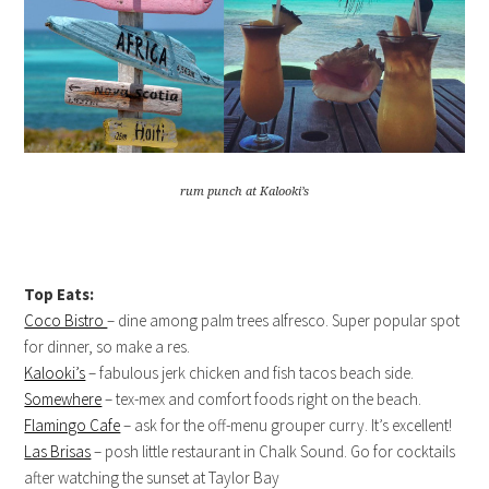
rum punch at Kalooki’s
Top Eats:
Coco Bistro
– dine among palm trees alfresco. Super popular spot
for dinner, so make a res.
Kalooki’s
– fabulous jerk chicken and fish tacos beach side.
Somewhere
– tex-mex and comfort foods right on the beach.
Flamingo Cafe
– ask for the off-menu grouper curry. It’s excellent!
Las Brisas
– posh little restaurant in Chalk Sound. Go for cocktails
after watching the sunset at Taylor Bay