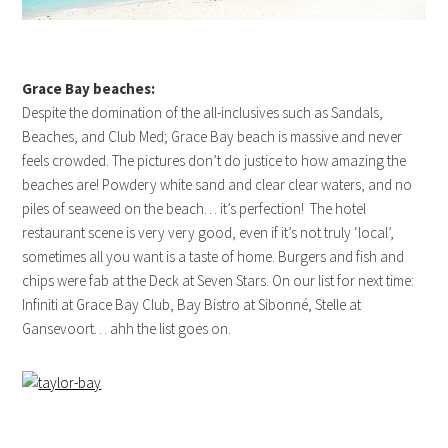
Grace Bay beaches:
Despite the domination of the all-inclusives such as Sandals,
Beaches, and Club Med; Grace Bay beach is massive and never
feels crowded. The pictures don’t do justice to how amazing the
beaches are! Powdery white sand and clear clear waters, and no
piles of seaweed on the beach… it’s perfection! The hotel
restaurant scene is very very good, even if it’s not truly ‘local’,
sometimes all you want is a taste of home. Burgers and fish and
chips were fab at the Deck at Seven Stars. On our list for next time:
Infiniti at Grace Bay Club, Bay Bistro at Sibonné, Stelle at
Gansevoort… ahh the list goes on.