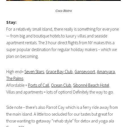
Coco Bistro
Stay:
For a relatively small island, there really is something for everyone
— from big and boutique hotels to luxury villas and seaside
apartment rentals. The 3 hour direct flights from NY makes this a
super popular destination for regular holiday makers – which we
plan on becoming.
High end=
Seven Stars
,
Grace Bay Club
,
Gansevoort
,
Amanyara
,
The Palms
Affordable =
Ports of Call
,
Ocean Club
,
Sibonné Beach Hotel
Villas and apartments = lots of options! Definitely the way to go.
Side note – there’s also Parrot Cay which is a ferry ride away from
the main island. A little too secluded for our tastes but great for
those wanting to getaway “rehab style” for detox and yoga ala