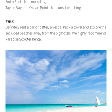
Smith Reef – for snorkeling
Taylor Bay and Ocean Point – for sunset watching
Tips:
Definitely rent a car or better, a vespa! Pack a towel and explore the
secluded beaches away from the big hotels. We highly recommend
Paradise Scooter Rental
.