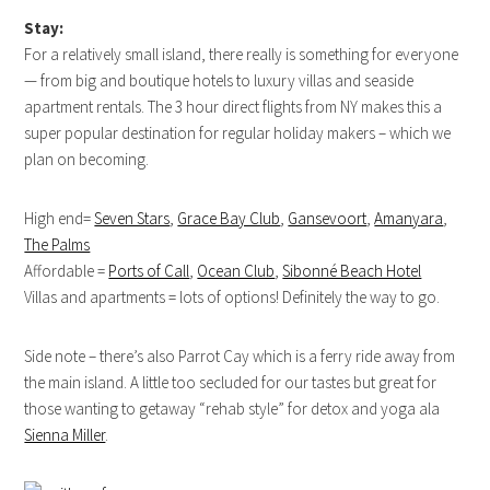
Stay:
For a relatively small island, there really is something for everyone
— from big and boutique hotels to luxury villas and seaside
apartment rentals. The 3 hour direct flights from NY makes this a
super popular destination for regular holiday makers – which we
plan on becoming.
High end=
Seven Stars
,
Grace Bay Club
,
Gansevoort
,
Amanyara
,
The Palms
Affordable =
Ports of Call
,
Ocean Club
,
Sibonné Beach Hotel
Villas and apartments = lots of options! Definitely the way to go.
Side note – there’s also Parrot Cay which is a ferry ride away from
the main island. A little too secluded for our tastes but great for
those wanting to getaway “rehab style” for detox and yoga ala
Sienna Miller
.