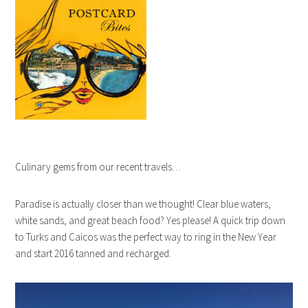
Culinary gems from our recent travels…
Paradise is actually closer than we thought! Clear blue waters,
white sands, and great beach food? Yes please! A quick trip down
to Turks and Caicos was the perfect way to ring in the New Year
and start 2016 tanned and recharged.