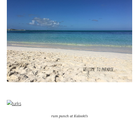
rum punch at Kalooki’s