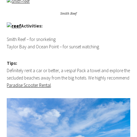
Smith Reef
Activities:
Smith Reef – for snorkeling
Taylor Bay and Ocean Point – for sunset watching
Tips:
Definitely rent a car or better, a vespa! Pack a towel and explore the
secluded beaches away from the big hotels. We highly recommend
Paradise Scooter Rental
.