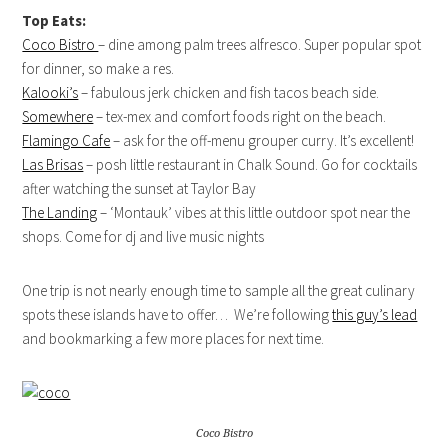
Top Eats:
Coco Bistro
– dine among palm trees alfresco. Super popular spot
for dinner, so make a res.
Kalooki’s
– fabulous jerk chicken and fish tacos beach side.
Somewhere
– tex-mex and comfort foods right on the beach.
Flamingo Cafe
– ask for the off-menu grouper curry. It’s excellent!
Las Brisas
– posh little restaurant in Chalk Sound. Go for cocktails
after watching the sunset at Taylor Bay
The Landing
– ‘Montauk’ vibes at this little outdoor spot near the
shops. Come for dj and live music nights
One trip is not nearly enough time to sample all the great culinary
spots these islands have to offer… We’re following
this guy’s lead
and bookmarking a few more places for next time.
Coco Bistro