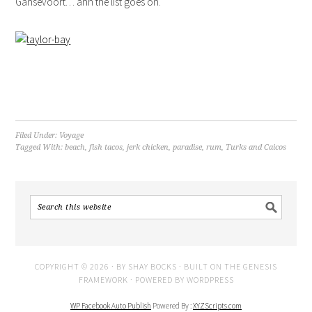
Gansevoort… ahh the list goes on.
Filed Under:
Voyage
Tagged With:
beach
,
fish tacos
,
jerk chicken
,
paradise
,
rum
,
Turks and Caicos
COPYRIGHT © 2026 · BY
SHAY BOCKS
· BUILT ON THE
GENESIS
FRAMEWORK
· POWERED BY
WORDPRESS
WP Facebook Auto Publish
Powered By :
XYZScripts.com