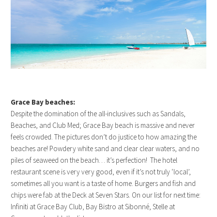
Grace Bay beaches:
Despite the domination of the all-inclusives such as Sandals,
Beaches, and Club Med; Grace Bay beach is massive and never
feels crowded. The pictures don’t do justice to how amazing the
beaches are! Powdery white sand and clear clear waters, and no
piles of seaweed on the beach… it’s perfection! The hotel
restaurant scene is very very good, even if it’s not truly ‘local’,
sometimes all you want is a taste of home. Burgers and fish and
chips were fab at the Deck at Seven Stars. On our list for next time:
Infiniti at Grace Bay Club, Bay Bistro at Sibonné, Stelle at