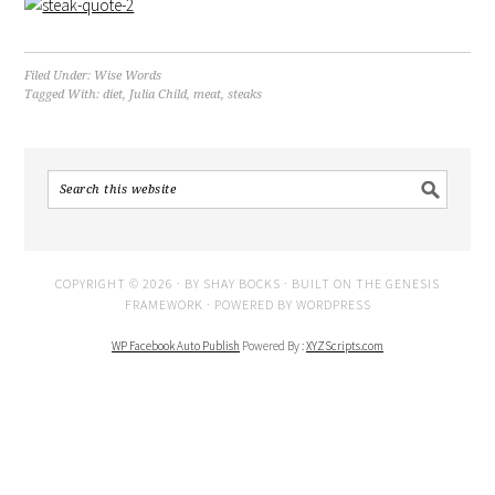
Filed Under:
Wise Words
Tagged With:
diet
,
Julia Child
,
meat
,
steaks
COPYRIGHT © 2026 · BY
SHAY BOCKS
· BUILT ON THE
GENESIS
FRAMEWORK
· POWERED BY
WORDPRESS
WP Facebook Auto Publish
Powered By :
XYZScripts.com