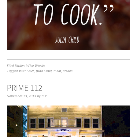
Filed Under:
Wise Words
Tagged With:
diet
,
Julia Child
,
meat
,
steaks
PRIME 112
November 13, 2013
by
mk