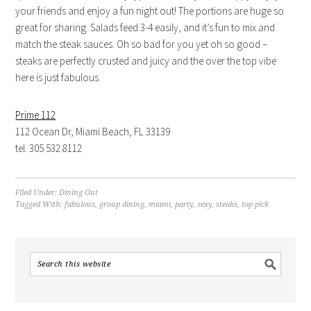
your friends and enjoy a fun night out! The portions are huge so
great for sharing. Salads feed 3-4 easily, and it’s fun to mix and
match the steak sauces. Oh so bad for you yet oh so good –
steaks are perfectly crusted and juicy and the over the top vibe
here is just fabulous.
Prime 112
112 Ocean Dr, Miami Beach, FL 33139
tel. 305 532 8112
Filed Under:
Dining Out
Tagged With:
fabulous
,
group dining
,
miami
,
party
,
sexy
,
steaks
,
top pick