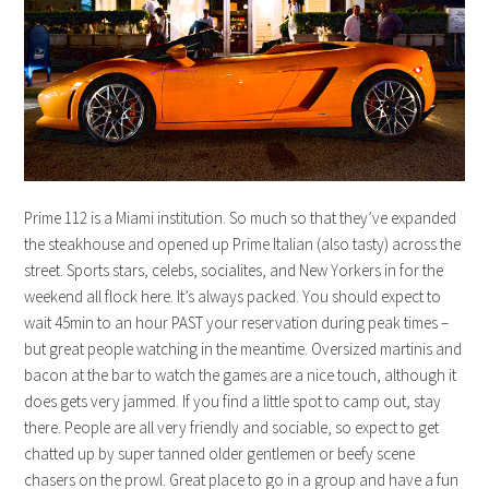
Prime 112 is a Miami institution. So much so that they’ve expanded
the steakhouse and opened up Prime Italian (also tasty) across the
street. Sports stars, celebs, socialites, and New Yorkers in for the
weekend all flock here. It’s always packed. You should expect to
wait 45min to an hour PAST your reservation during peak times –
but great people watching in the meantime. Oversized martinis and
bacon at the bar to watch the games are a nice touch, although it
does gets very jammed. If you find a little spot to camp out, stay
there. People are all very friendly and sociable, so expect to get
chatted up by super tanned older gentlemen or beefy scene
chasers on the prowl. Great place to go in a group and have a fun