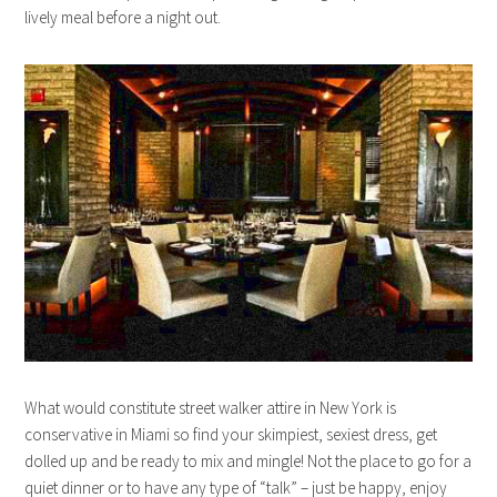
lively meal before a night out.
What would constitute street walker attire in New York is
conservative in Miami so find your skimpiest, sexiest dress, get
dolled up and be ready to mix and mingle! Not the place to go for a
quiet dinner or to have any type of “talk” – just be happy, enjoy