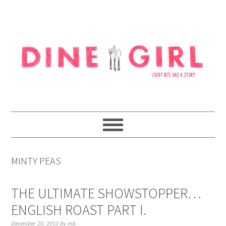
Skip
Skip
Skip
to
to
to
primary
content
footer
navigation
MINTY PEAS
THE ULTIMATE SHOWSTOPPER…
ENGLISH ROAST PART I.
December 20, 2013
by
mk