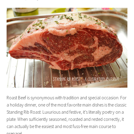
Roast Beef is synonymous with tradition and special occasion. For
a holiday dinner, one of the most favorite main dishes is the classic
Standing Rib Roast. Luxurious and festive, it’s literally poetry on a
plate. When sufficiently seasoned, roasted and rested correctly, it
can actually be the easiest and most fuss-free main course to
prepare!