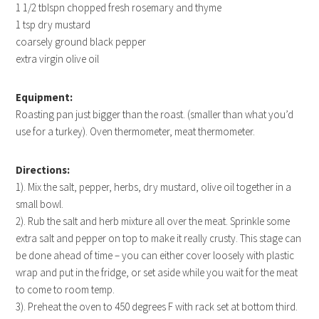
1 1/2 tblspn chopped fresh rosemary and thyme
1 tsp dry mustard
coarsely ground black pepper
extra virgin olive oil
Equipment:
Roasting pan just bigger than the roast. (smaller than what you’d
use for a turkey). Oven thermometer, meat thermometer.
Directions:
1). Mix the salt, pepper, herbs, dry mustard, olive oil together in a
small bowl.
2). Rub the salt and herb mixture all over the meat. Sprinkle some
extra salt and pepper on top to make it really crusty. This stage can
be done ahead of time – you can either cover loosely with plastic
wrap and put in the fridge, or set aside while you wait for the meat
to come to room temp.
3). Preheat the oven to 450 degrees F with rack set at bottom third.