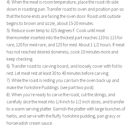
4). When the meat is room temperature, place the roast rib-side
down in roasting pan. Transfer roast to oven and position pan so
that the bone ends are facing the oven door. Roast until outside
begins to brown and sizzle, about 15-20 minutes.
5). Reduce oven temp to 325 degrees F. Cook until meat
thermometer inserted into the thickest part reaches 110 to 115 for
rare, 120 for med-rare, and 125 for med. About 1 1/2 hours. If meat
has not reached desired doneness, cook 10 minutes more and
keep checking.
6). Transfer roast to carving board, and loosely cover with foil to
rest. Let meat rest at least 30 to 40 minutes before carving.
7). While the roast is resting you can turn the oven back up and
make the Yorkshire Puddings. (see part two post).
8). When you’re ready to carve the roast, cut the strings, and
carefully slice the meat into 1/4 inch to 1/2 inch slices, and transfer
to a warm serving platter. Garnish the platter with large bunches of
herbs, and serve with the fluffy Yorkshire pudding, pan gravy or
horseradish cream sauce.