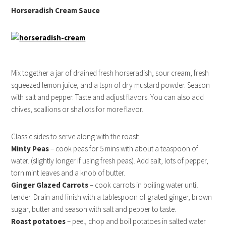
Horseradish Cream Sauce
Mix together a jar of drained fresh horseradish, sour cream, fresh
squeezed lemon juice, and a tspn of dry mustard powder. Season
with salt and pepper. Taste and adjust flavors. You can also add
chives, scallions or shallots for more flavor.
Classic sides to serve along with the roast:
Minty Peas
– cook peas for 5 mins with about a teaspoon of
water. (slightly longer if using fresh peas). Add salt, lots of pepper,
torn mint leaves and a knob of butter.
Ginger Glazed Carrots
– cook carrots in boiling water until
tender. Drain and finish with a tablespoon of grated ginger, brown
sugar, butter and season with salt and pepper to taste.
Roast potatoes
– peel, chop and boil potatoes in salted water