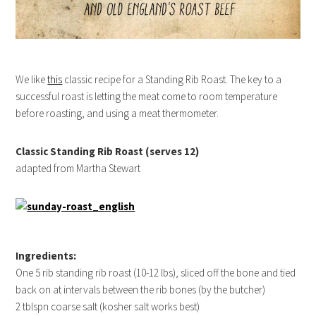
We like
this
classic recipe for a Standing Rib Roast. The key to a
successful roast is letting the meat come to room temperature
before roasting, and using a meat thermometer.
Classic Standing Rib Roast (serves 12)
adapted from Martha Stewart
Ingredients:
One 5 rib standing rib roast (10-12 lbs), sliced off the bone and tied
back on at intervals between the rib bones (by the butcher)
2 tblspn coarse salt (kosher salt works best)