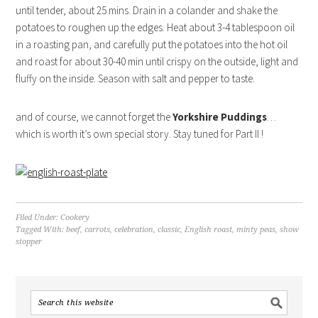
until tender, about 25 mins. Drain in a colander and shake the
potatoes to roughen up the edges. Heat about 3-4 tablespoon oil
in a roasting pan, and carefully put the potatoes into the hot oil
and roast for about 30-40 min until crispy on the outside, light and
fluffy on the inside. Season with salt and pepper to taste.
and of course, we cannot forget the
Yorkshire Puddings
…
which is worth it’s own special story. Stay tuned for Part II !
Filed Under:
Cookery
Tagged With:
beef
,
carrots
,
celebration
,
classic
,
English roast
,
minty peas
,
show
stopper