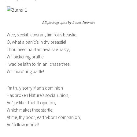
All photographs by Lucas Noonan
Wee, sleekit, cowran, tim’rous beastie,
O, what a panic’s in thy breastie!
Thou need na start awa sae hasty,
Wi’ bickering brattle!
I wad be laith to rin an’ chase thee,
Wi’ murd’ring pattle!
I’m truly sorry Man’s dominion
Has broken Nature’s social union,
An’ justifies that ill opinion,
Which makes thee startle,
At me, thy poor, earth-born companion,
An’ fellow-mortal!