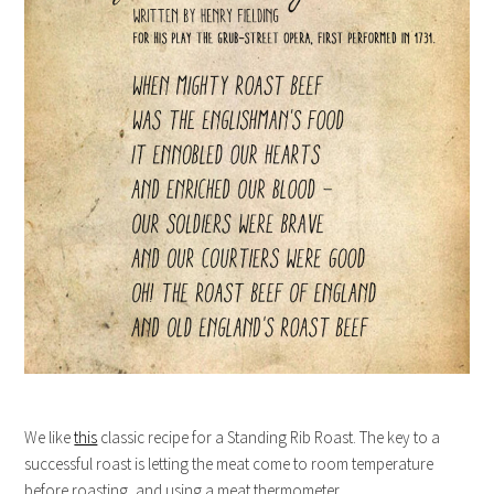
We like
this
classic recipe for a Standing Rib Roast. The key to a
successful roast is letting the meat come to room temperature
before roasting, and using a meat thermometer.