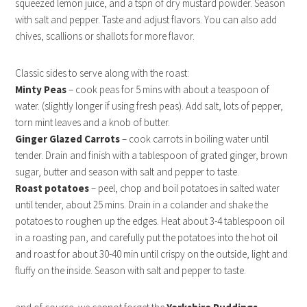
squeezed lemon juice, and a tspn of dry mustard powder. Season
with salt and pepper. Taste and adjust flavors. You can also add
chives, scallions or shallots for more flavor.
Classic sides to serve along with the roast:
Minty Peas
– cook peas for 5 mins with about a teaspoon of
water. (slightly longer if using fresh peas). Add salt, lots of pepper,
torn mint leaves and a knob of butter.
Ginger Glazed Carrots
– cook carrots in boiling water until
tender. Drain and finish with a tablespoon of grated ginger, brown
sugar, butter and season with salt and pepper to taste.
Roast potatoes
– peel, chop and boil potatoes in salted water
until tender, about 25 mins. Drain in a colander and shake the
potatoes to roughen up the edges. Heat about 3-4 tablespoon oil
in a roasting pan, and carefully put the potatoes into the hot oil
and roast for about 30-40 min until crispy on the outside, light and
fluffy on the inside. Season with salt and pepper to taste.