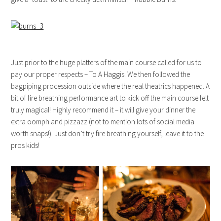
Just prior to the huge platters of the main course called for us to
pay our proper respects – To A Haggis. We then followed the
bagpiping procession outside where the real theatrics happened. A
bit of fire breathing performance art to kick off the main course felt
truly magical! Highly recommend it – it will give your dinner the
extra oomph and pizzazz (not to mention lots of social media
worth snaps!). Just don’t try fire breathing yourself, leave it to the
pros kids!