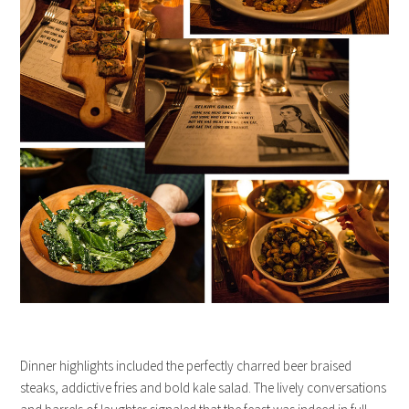
Dinner highlights included the perfectly charred beer braised
steaks, addictive fries and bold kale salad. The lively conversations