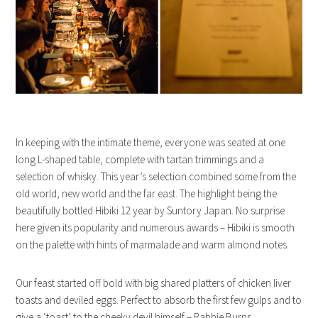
In keeping with the intimate theme, everyone was seated at one
long L-shaped table, complete with tartan trimmings and a
selection of whisky. This year’s selection combined some from the
old world, new world and the far east. The highlight being the
beautifully bottled Hibiki 12 year by Suntory Japan. No surprise
here given its popularity and numerous awards – Hibiki is smooth
on the palette with hints of marmalade and warm almond notes.
Our feast started off bold with big shared platters of chicken liver
toasts and deviled eggs. Perfect to absorb the first few gulps and to
give a ‘toast’ to the cheeky devil himself – Rabbie Burns.