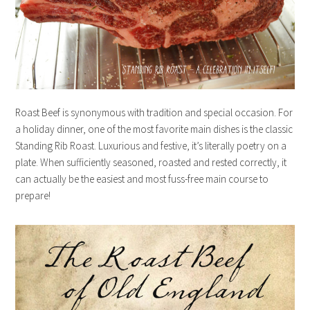
Roast Beef is synonymous with tradition and special occasion. For
a holiday dinner, one of the most favorite main dishes is the classic
Standing Rib Roast. Luxurious and festive, it’s literally poetry on a
plate. When sufficiently seasoned, roasted and rested correctly, it
can actually be the easiest and most fuss-free main course to
prepare!