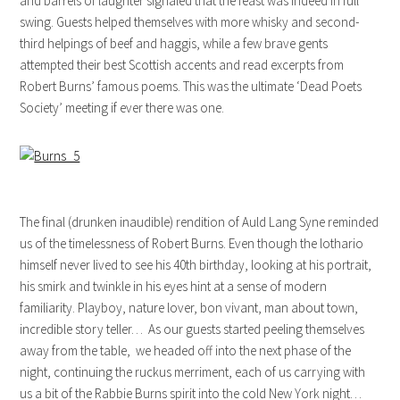
and barrels of laughter signaled that the feast was indeed in full
swing. Guests helped themselves with more whisky and second-
third helpings of beef and haggis, while a few brave gents
attempted their best Scottish accents and read excerpts from
Robert Burns’ famous poems. This was the ultimate ‘Dead Poets
Society’ meeting if ever there was one.
The final (drunken inaudible) rendition of Auld Lang Syne reminded
us of the timelessness of Robert Burns. Even though the lothario
himself never lived to see his 40th birthday, looking at his portrait,
his smirk and twinkle in his eyes hint at a sense of modern
familiarity. Playboy, nature lover, bon vivant, man about town,
incredible story teller… As our guests started peeling themselves
away from the table, we headed off into the next phase of the
night, continuing the ruckus merriment, each of us carrying with
us a bit of the Rabbie Burns spirit into the cold New York night…