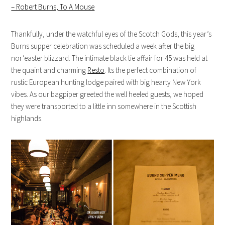
– Robert Burns, To A Mouse
Thankfully, under the watchful eyes of the Scotch Gods, this year’s
Burns supper celebration was scheduled a week after the big
nor’easter blizzard. The intimate black tie affair for 45 was held at
the quaint and charming
Resto
. Its the perfect combination of
rustic European hunting lodge paired with big hearty New York
vibes. As our bagpiper greeted the well heeled guests, we hoped
they were transported to a little inn somewhere in the Scottish
highlands.