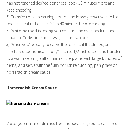
has not reached desired doneness, cook 10 minutes more and
keep checking.
6). Transfer roast to carving board, and loosely cover with foil to
rest. Let meat rest at least 30 to 40 minutes before carving.
7). While the roast is resting you can turn the oven back up and
make the Yorkshire Puddings. (see part two post).
8). When you’re ready to carve the roast, cut the strings, and
carefully slice the meat into 1/4 inch to 1/2 inch slices, and transfer
to a warm serving platter. Garnish the platter with large bunches of
herbs, and serve with the fluffy Yorkshire pudding, pan gravy or
horseradish cream sauce.
Horseradish Cream Sauce
Mix together a jar of drained fresh horseradish, sour cream, fresh