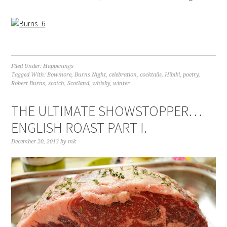
Filed Under:
Happenings
Tagged With:
Bowmore
,
Burns Night
,
celebration
,
cocktails
,
Hibiki
,
poetry
,
Robert Burns
,
scotch
,
Scotland
,
whisky
,
winter
THE ULTIMATE SHOWSTOPPER…
ENGLISH ROAST PART I.
December 20, 2013
by
mk