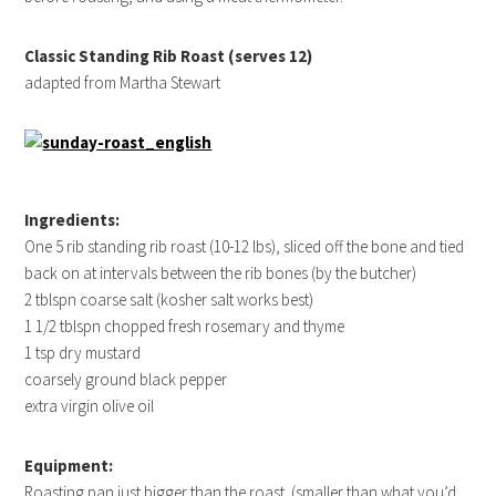
Classic Standing Rib Roast (serves 12)
adapted from Martha Stewart
Ingredients:
One 5 rib standing rib roast (10-12 lbs), sliced off the bone and tied
back on at intervals between the rib bones (by the butcher)
2 tblspn coarse salt (kosher salt works best)
1 1/2 tblspn chopped fresh rosemary and thyme
1 tsp dry mustard
coarsely ground black pepper
extra virgin olive oil
Equipment:
Roasting pan just bigger than the roast. (smaller than what you’d