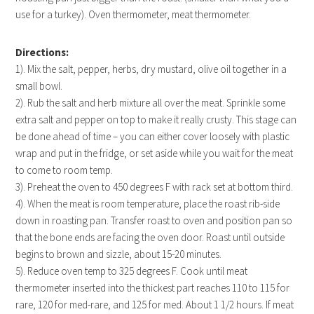
use for a turkey). Oven thermometer, meat thermometer.
Directions:
1). Mix the salt, pepper, herbs, dry mustard, olive oil together in a
small bowl.
2). Rub the salt and herb mixture all over the meat. Sprinkle some
extra salt and pepper on top to make it really crusty. This stage can
be done ahead of time – you can either cover loosely with plastic
wrap and put in the fridge, or set aside while you wait for the meat
to come to room temp.
3). Preheat the oven to 450 degrees F with rack set at bottom third.
4). When the meat is room temperature, place the roast rib-side
down in roasting pan. Transfer roast to oven and position pan so
that the bone ends are facing the oven door. Roast until outside
begins to brown and sizzle, about 15-20 minutes.
5). Reduce oven temp to 325 degrees F. Cook until meat
thermometer inserted into the thickest part reaches 110 to 115 for
rare, 120 for med-rare, and 125 for med. About 1 1/2 hours. If meat