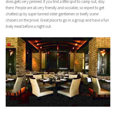
does gets very jammed. If you find a little spot to camp out, stay
there. People are all very friendly and sociable, so expect to get
chatted up by super tanned older gentlemen or beefy scene
chasers on the prowl. Great place to go in a group and have a fun
lively meal before a night out.