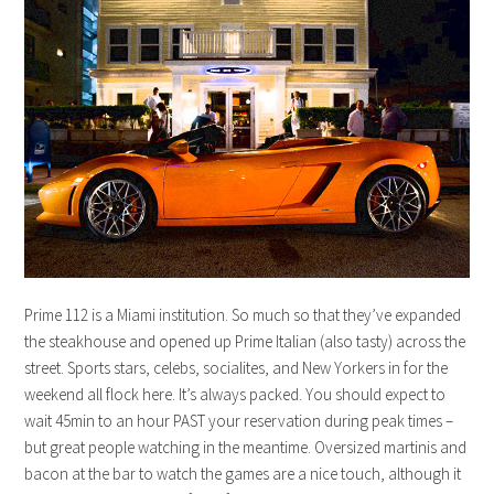
Prime 112 is a Miami institution. So much so that they’ve expanded
the steakhouse and opened up Prime Italian (also tasty) across the
street. Sports stars, celebs, socialites, and New Yorkers in for the
weekend all flock here. It’s always packed. You should expect to
wait 45min to an hour PAST your reservation during peak times –
but great people watching in the meantime. Oversized martinis and
bacon at the bar to watch the games are a nice touch, although it