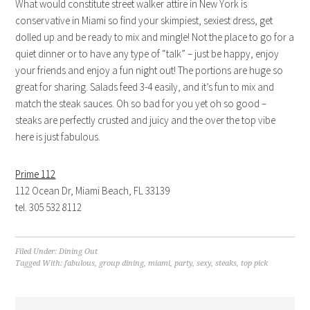
What would constitute street walker attire in New York is
conservative in Miami so find your skimpiest, sexiest dress, get
dolled up and be ready to mix and mingle! Not the place to go for a
quiet dinner or to have any type of “talk” – just be happy, enjoy
your friends and enjoy a fun night out! The portions are huge so
great for sharing. Salads feed 3-4 easily, and it’s fun to mix and
match the steak sauces. Oh so bad for you yet oh so good –
steaks are perfectly crusted and juicy and the over the top vibe
here is just fabulous.
Prime 112
112 Ocean Dr, Miami Beach, FL 33139
tel. 305 532 8112
Filed Under:
Dining Out
Tagged With:
fabulous
,
group dining
,
miami
,
party
,
sexy
,
steaks
,
top pick