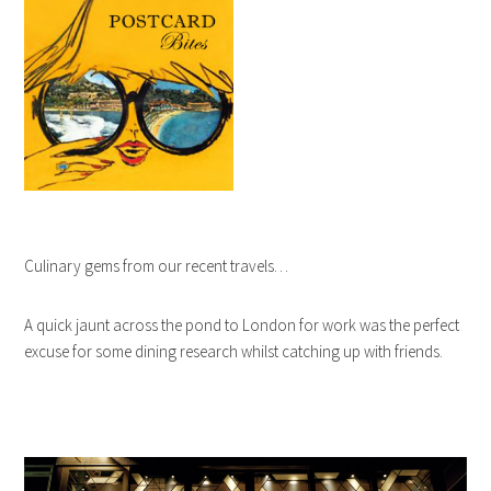
Culinary gems from our recent travels…
A quick jaunt across the pond to London for work was the perfect
excuse for some dining research whilst catching up with friends.