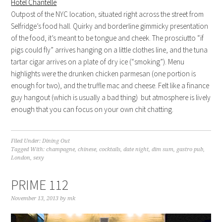
Hotel Chantelle
Outpost of the NYC location, situated right across the street from
Selfridge’s food hall. Quirky and borderline gimmicky presentation
of the food, it’s meant to be tongue and cheek. The prosciutto “if
pigs could fly” arrives hanging on a little clothes line, and the tuna
tartar cigar arrives on a plate of dry ice (“smoking”). Menu
highlights were the drunken chicken parmesan (one portion is
enough for two), and the truffle mac and cheese. Felt like a finance
guy hangout (which is usually a bad thing) but atmosphere is lively
enough that you can focus on your own chit chatting.
Filed Under:
Dining Out
Tagged With:
champagne
,
chinese
,
cocktails
,
date night
,
dim sum
,
gastro pub
,
London
,
sexy
PRIME 112
November 13, 2013
by
mk