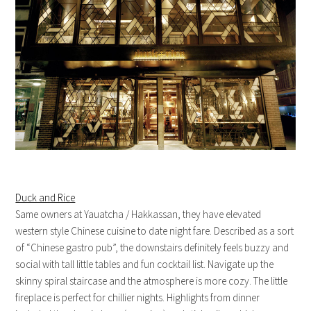
Duck and Rice
Same owners at Yauatcha / Hakkassan, they have elevated
western style Chinese cuisine to date night fare. Described as a sort
of “Chinese gastro pub”, the downstairs definitely feels buzzy and
social with tall little tables and fun cocktail list. Navigate up the
skinny spiral staircase and the atmosphere is more cozy. The little
fireplace is perfect for chillier nights. Highlights from dinner