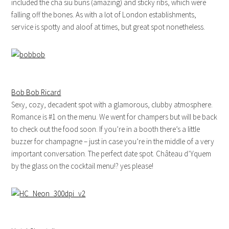
included the cha siu buns (amazing) and sticky ribs, which were
falling off the bones. As with a lot of London establishments,
service is spotty and aloof at times, but great spot nonetheless.
Bob Bob Ricard
Sexy, cozy, decadent spot with a glamorous, clubby atmosphere.
Romance is #1 on the menu. We went for champers but will be back
to check out the food soon. If you’re in a booth there’s a little
buzzer for champagne – just in case you’re in the middle of a very
important conversation. The perfect date spot. Château d’Yquem
by the glass on the cocktail menu!? yes please!