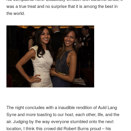
was a true treat and no surprise that it is among the best in
the world.
The night concludes with a inaudible rendition of Auld Lang
Syne and more toasting to our host, each other, life, and the
air. Judging by the way everyone stumbled onto the next
location, I think this crowd did Robert Burns proud – his