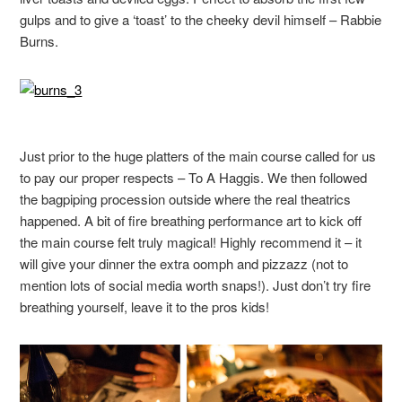
gulps and to give a ‘toast’ to the cheeky devil himself – Rabbie
Burns.
Just prior to the huge platters of the main course called for us
to pay our proper respects – To A Haggis. We then followed
the bagpiping procession outside where the real theatrics
happened. A bit of fire breathing performance art to kick off
the main course felt truly magical! Highly recommend it – it
will give your dinner the extra oomph and pizzazz (not to
mention lots of social media worth snaps!). Just don’t try fire
breathing yourself, leave it to the pros kids!