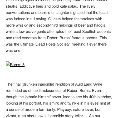
steaks, addictive fries and bold kale salad. The lively
conversations and barrels of laughter signaled that the feast
was indeed in full swing. Guests helped themselves with
more whisky and second-third helpings of beef and haggis,
while a few brave gents attempted their best Scottish accents
and read excerpts from Robert Burns’ famous poems. This
was the ultimate ‘Dead Poets Society’ meeting if ever there
was one.
The final (drunken inaudible) rendition of Auld Lang Syne
reminded us of the timelessness of Robert Burns. Even
though the lothario himself never lived to see his 40th birthday,
looking at his portrait, his smirk and twinkle in his eyes hint at
a sense of modern familiarity. Playboy, nature lover, bon
vivant, man about town, incredible story teller… As our