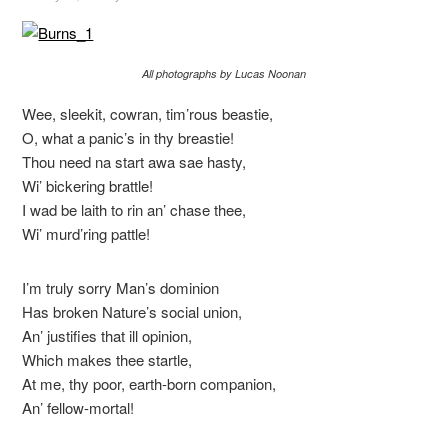
All photographs by Lucas Noonan
Wee, sleekit, cowran, tim’rous beastie,
O, what a panic’s in thy breastie!
Thou need na start awa sae hasty,
Wi’ bickering brattle!
I wad be laith to rin an’ chase thee,
Wi’ murd’ring pattle!
I’m truly sorry Man’s dominion
Has broken Nature’s social union,
An’ justifies that ill opinion,
Which makes thee startle,
At me, thy poor, earth-born companion,
An’ fellow-mortal!