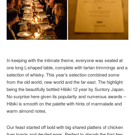
In keeping with the intimate theme, everyone was seated at
one long L-shaped table, complete with tartan trimmings and a
selection of whisky. This year’s selection combined some
from the old world, new world and the far east. The highlight
being the beautifully bottled Hibiki 12 year by Suntory Japan.
No surprise here given its popularity and numerous awards –
Hibiki is smooth on the palette with hints of marmalade and
warm almond notes.
Our feast started off bold with big shared platters of chicken
liver toasts and deviled eggs. Perfect to absorb the first few