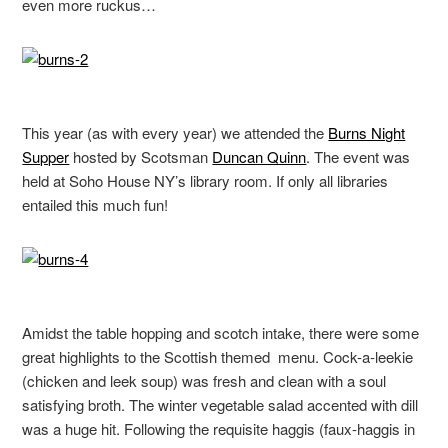
even more ruckus…
This year (as with every year) we attended the
Burns Night
Supper
hosted by Scotsman
Duncan Quinn
. The event was
held at Soho House NY’s library room. If only all libraries
entailed this much fun!
Amidst the table hopping and scotch intake, there were some
great highlights to the Scottish themed menu. Cock-a-leekie
(chicken and leek soup) was fresh and clean with a soul
satisfying broth. The winter vegetable salad accented with dill
was a huge hit. Following the requisite haggis (faux-haggis in