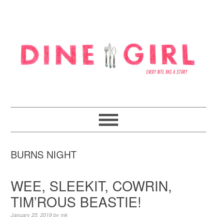
Skip
Skip
Skip
to
to
to
primary
content
footer
navigation
BURNS NIGHT
WEE, SLEEKIT, COWRIN,
TIM’ROUS BEASTIE!
January 25, 2019
by
mk