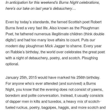
In anticipation for this weekend’s Burns Night celebrations,
here’s our take on last year’s debauchery…
Even by today’s standards, the famed Scottish poet Robert
Burns lived a very fast life. Also known as the Ploughman
Poet, he fathered numerous illegitimate children (think double
digits!) and had too many love affairs to count. Puts our
modern day ploughman Mick Jagger to shame. Every year
on Rabbie’s birthday, the world over celebrates the great poet
with a night of debauchery, poetry, and scotch. Ploughing
optional.
January 25th, 2015 would have marked his 256th birthday.
For anyone who’s ever attended (and survived) a Burns
Night, you know that the evening does not consist of yawns,
boredom and polite conversation. Instead, it usually consists
of dapper men in kilts and tuxedos, a heavy mix of scotch-
fueled ruckus, poetry, bagpipes, haggis, and more scotch and