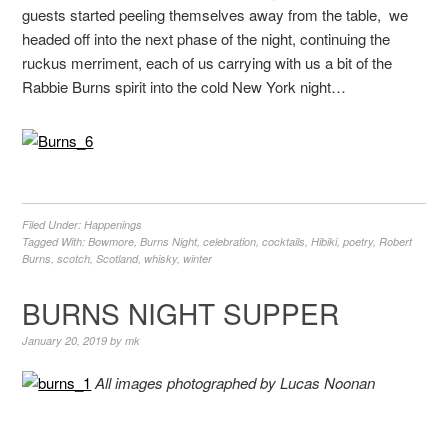
guests started peeling themselves away from the table, we
headed off into the next phase of the night, continuing the
ruckus merriment, each of us carrying with us a bit of the
Rabbie Burns spirit into the cold New York night…
Filed Under:
Happenings
Tagged With:
Bowmore
,
Burns Night
,
celebration
,
cocktails
,
Hibiki
,
poetry
,
Robert
Burns
,
scotch
,
Scotland
,
whisky
,
winter
BURNS NIGHT SUPPER
January 20, 2019
by
mk
All images photographed by Lucas Noonan