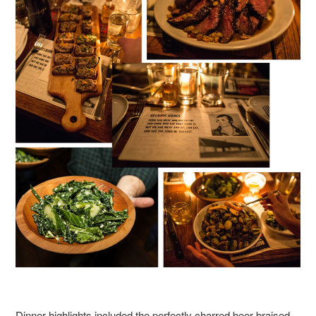
Dinner highlights included the perfectly charred beer braised