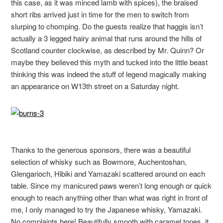
this case, as it was minced lamb with spices), the braised
short ribs arrived just in time for the men to switch from
slurping to chomping. Do the guests realize that haggis isn’t
actually a 3 legged hairy animal that runs around the hills of
Scotland counter clockwise, as described by Mr. Quinn? Or
maybe they believed this myth and tucked into the little beast
thinking this was indeed the stuff of legend magically making
an appearance on W13th street on a Saturday night.
Thanks to the generous sponsors, there was a beautiful
selection of whisky such as Bowmore, Auchentoshan,
Glengarioch, Hibiki and Yamazaki scattered around on each
table. Since my manicured paws weren’t long enough or quick
enough to reach anything other than what was right in front of
me, I only managed to try the Japanese whisky, Yamazaki.
No complaints here! Beautifully smooth with caramel tones, it