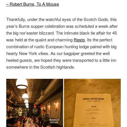
– Robert Burns, To A Mouse
Thankfully, under the watchful eyes of the Scotch Gods, this
year’s Burns supper celebration was scheduled a week after
the big nor’easter blizzard. The intimate black tie affair for 45
was held at the quaint and charming
Resto
. Its the perfect
combination of rustic European hunting lodge paired with big
hearty New York vibes. As our bagpiper greeted the well
heeled guests, we hoped they were transported to a little inn
somewhere in the Scottish highlands.