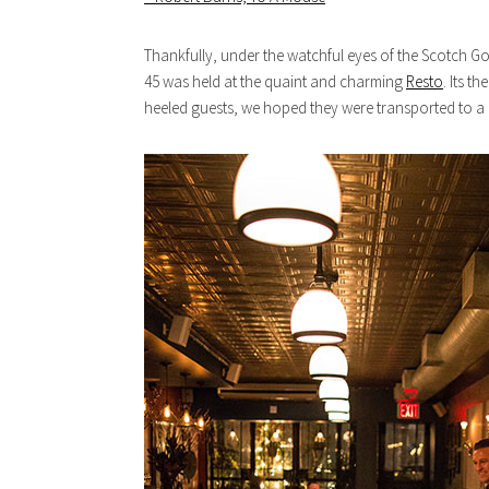
Thankfully, under the watchful eyes of the Scotch God
45 was held at the quaint and charming
Resto
. Its t
heeled guests, we hoped they were transported to a l