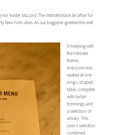
or’easter blizzard. The intimate black tie affair for
rty New York vibes. As our bagpiper greeted the well
In keeping with
the intimate
theme,
everyone was
seated at one
long L-shaped
table, complete
with tartan
trimmings and
a selection of
whisky. This
year’s selection
combined