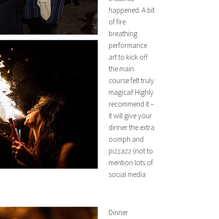
happened. A bit
of fire
breathing
performance
art to kick off
the main
course felt truly
magical! Highly
recommend it –
it will give your
dinner the extra
oomph and
pizzazz (not to
mention lots of
social media
Dinner