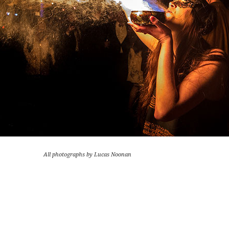
All photographs by Lucas Noonan