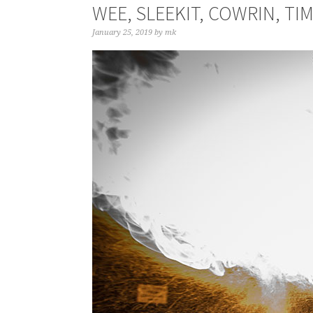
WEE, SLEEKIT, COWRIN, TI
January 25, 2019
by
mk