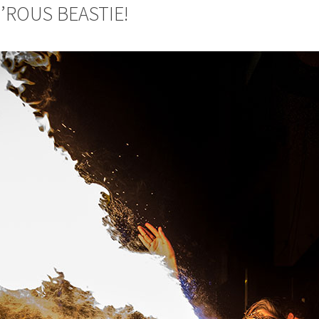
M’ROUS BEASTIE!