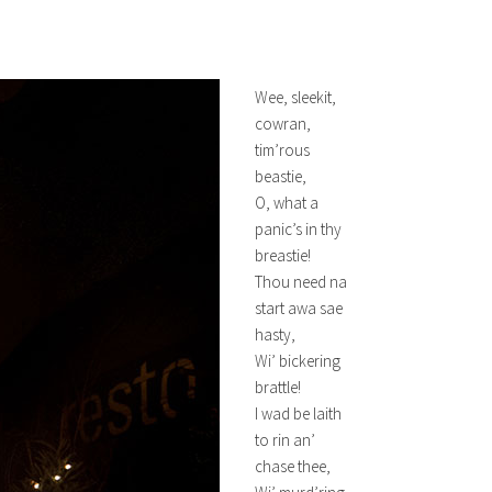
Wee, sleekit,
cowran,
tim’rous
beastie,
O, what a
panic’s in thy
breastie!
Thou need na
start awa sae
hasty,
Wi’ bickering
brattle!
I wad be laith
to rin an’
chase thee,