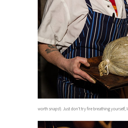
worth snaps!). Just don’t try fire breathing yourself, l