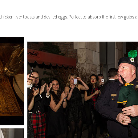
chicken liver toasts and deviled eggs. Perfect to absorb the first few gulps a