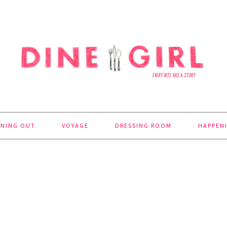
INING OUT
VOYAGE
DRESSING ROOM
HAPPEN