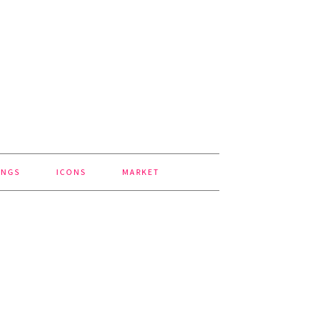
INGS
ICONS
MARKET