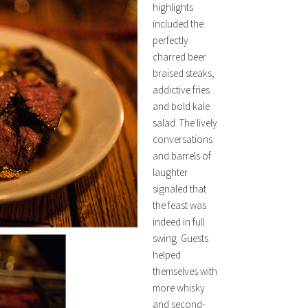
highlights
included the
perfectly
charred beer
braised steaks,
addictive fries
and bold kale
salad. The lively
conversations
and barrels of
laughter
signaled that
the feast was
indeed in full
swing. Guests
helped
themselves with
more whisky
and second-