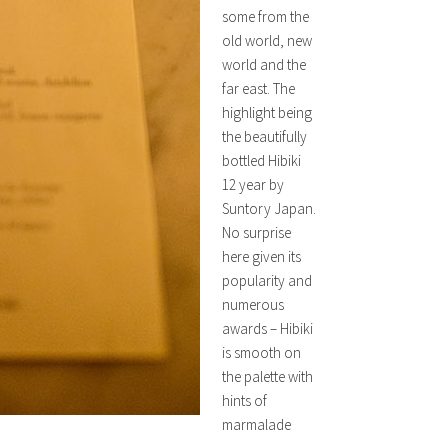
some from the
old world, new
world and the
far east. The
highlight being
the beautifully
bottled Hibiki
12 year by
Suntory Japan.
No surprise
here given its
popularity and
numerous
awards – Hibiki
is smooth on
the palette with
hints of
marmalade