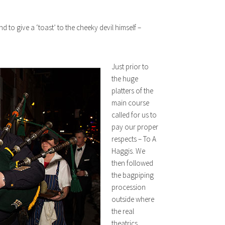
nd to give a ‘toast’ to the cheeky devil himself –
Just prior to
the huge
platters of the
main course
called for us to
pay our proper
respects – To A
Haggis. We
then followed
the bagpiping
procession
outside where
the real
theatrics