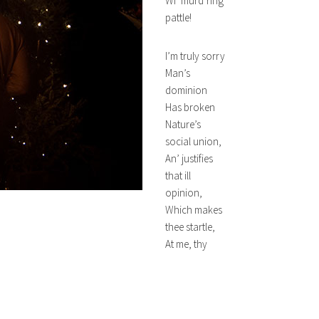
Wi’ murd’ring
pattle!
I’m truly sorry
Man’s
dominion
Has broken
Nature’s
social union,
An’ justifies
that ill
opinion,
Which makes
thee startle,
At me, thy