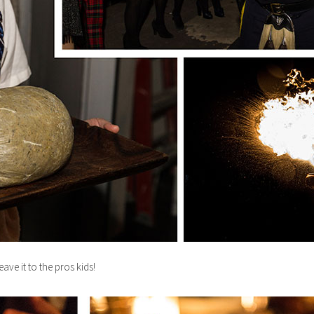
eave it to the pros kids!