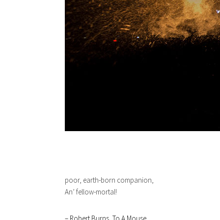
poor, earth-born companion,
An’ fellow-mortal!
– Robert Burns, To A Mouse