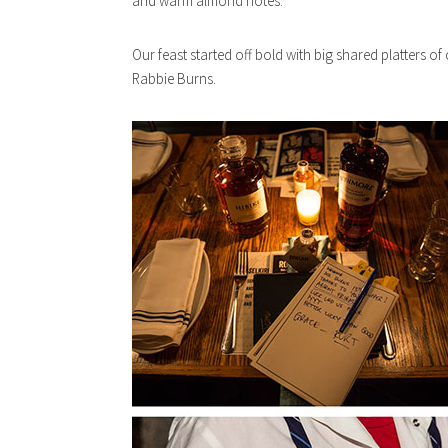
and warm almond notes.
Our feast started off bold with big shared platters of 
Rabbie Burns.