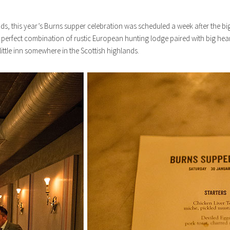
s, this year’s Burns supper celebration was scheduled a week after the big n
he perfect combination of rustic European hunting lodge paired with big hea
ittle inn somewhere in the Scottish highlands.