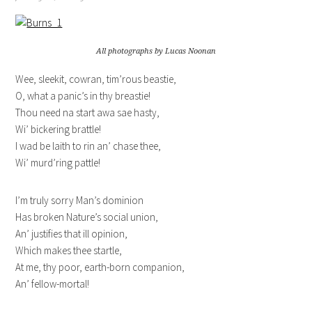
All photographs by Lucas Noonan
Wee, sleekit, cowran, tim’rous beastie,
O, what a panic’s in thy breastie!
Thou need na start awa sae hasty,
Wi’ bickering brattle!
I wad be laith to rin an’ chase thee,
Wi’ murd’ring pattle!
I’m truly sorry Man’s dominion
Has broken Nature’s social union,
An’ justifies that ill opinion,
Which makes thee startle,
At me, thy poor, earth-born companion,
An’ fellow-mortal!