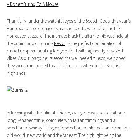
– Robert Burns, To A Mouse
Thankfully, under the watchful eyes of the Scotch Gods, this year’s
Burns supper celebration was scheduled a week after the big
nor’easter blizzard. The intimate black tie affair for 45 was held at
the quaint and charming
Resto
. Its the perfect combination of
rustic European hunting lodge paired with big hearty New York
vibes. As our bagpiper greeted the well heeled guests, we hoped
they were transported to a little inn somewhere in the Scottish
highlands.
In keeping with the intimate theme, everyone was seated at one
long L-shaped table, complete with tartan trimmings and a
selection of whisky. This year’s selection combined some from the
old world, new world and the far east. The highlight being the