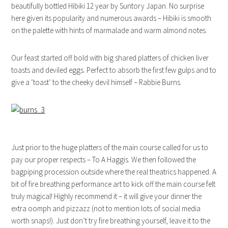
beautifully bottled Hibiki 12 year by Suntory Japan. No surprise
here given its popularity and numerous awards – Hibiki is smooth
on the palette with hints of marmalade and warm almond notes.
Our feast started off bold with big shared platters of chicken liver
toasts and deviled eggs. Perfect to absorb the first few gulps and to
give a ‘toast’ to the cheeky devil himself – Rabbie Burns.
Just prior to the huge platters of the main course called for us to
pay our proper respects – To A Haggis. We then followed the
bagpiping procession outside where the real theatrics happened. A
bit of fire breathing performance art to kick off the main course felt
truly magical! Highly recommend it – it will give your dinner the
extra oomph and pizzazz (not to mention lots of social media
worth snaps!). Just don’t try fire breathing yourself, leave it to the