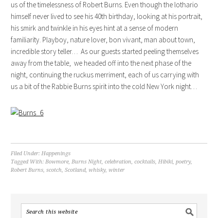
us of the timelessness of Robert Burns. Even though the lothario
himself never lived to see his 40th birthday, looking at his portrait,
his smirk and twinkle in his eyes hint at a sense of modern
familiarity. Playboy, nature lover, bon vivant, man about town,
incredible story teller… As our guests started peeling themselves
away from the table, we headed off into the next phase of the
night, continuing the ruckus merriment, each of us carrying with
us a bit of the Rabbie Burns spirit into the cold New York night…
Filed Under:
Happenings
Tagged With:
Bowmore
,
Burns Night
,
celebration
,
cocktails
,
Hibiki
,
poetry
,
Robert Burns
,
scotch
,
Scotland
,
whisky
,
winter