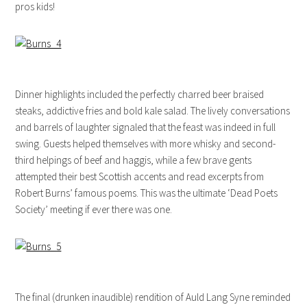
pros kids!
Dinner highlights included the perfectly charred beer braised
steaks, addictive fries and bold kale salad. The lively conversations
and barrels of laughter signaled that the feast was indeed in full
swing. Guests helped themselves with more whisky and second-
third helpings of beef and haggis, while a few brave gents
attempted their best Scottish accents and read excerpts from
Robert Burns’ famous poems. This was the ultimate ‘Dead Poets
Society’ meeting if ever there was one.
The final (drunken inaudible) rendition of Auld Lang Syne reminded